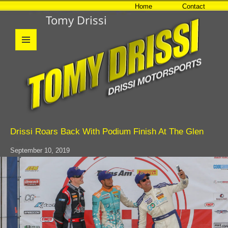
Home
Contact
Tomy Drissi
MENU
AND
WIDGETS
Drissi Roars Back With Podium Finish At The Glen
September 10, 2019