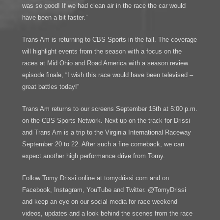
was so good! If we had clean air in the race the car would
have been a bit faster.”
Trans Am is returning to CBS Sports in the fall. The coverage
will highlight events from the season with a focus on the
races at Mid Ohio and Road America with a season review
episode finale, “I wish this race would have been televised –
great battles today!”
Trans Am returns to our screens September 15th at 5:00 p.m.
on the CBS Sports Network. Next up on the track for Drissi
and Trans Am is a trip to the Virginia International Raceway
September 20 to 22. After such a fine comeback, we can
expect another high performance drive from Tomy.
Follow Tomy Drissi online at tomydrissi.com and on
Facebook, Instagram, YouTube and Twitter. @TomyDrissi
and keep an eye on our social media for race weekend
videos, updates and a look behind the scenes from the race