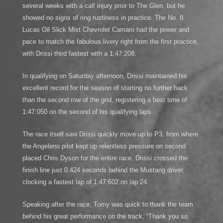
several weeks with a calf injury prior to The Glen, but he
showed no signs of ring rustiness in practice. The No. 8
Lucas Oil Slick Mist Chevrolet Camaro had the power and
pace to match the fabulous livery right from the first practice,
with Drissi third fastest with a 1:47:208.
In qualifying on Saturday afternoon, Drissi maintained his
excellent record for the season of starting no further back
than the second row of the grid, registering a best time of
1:47:050 on the second of his qualifying laps.
The race itself saw Drissi quickly move up to P3, from where
the Angeleno pilot kept up relentless pressure on second
placed Chris Dyson for the entire race. Drissi crossed the
finish line just 0.424 seconds behind the Mustang driver,
clocking a fastest lap of 1:47:602 on lap 24.
Speaking after the race, Tomy was quick to thank the team
behind his great performance on the track, “Thank you so