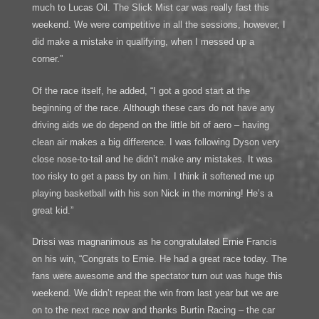
much to Lucas Oil. The Slick Mist car was really fast this
weekend. We were competitive in all the sessions, however, I
did make a mistake in qualifying, when I messed up a
corner.”
Of the race itself, he added, “I got a good start at the
beginning of the race. Although these cars do not have any
driving aids we do depend on the little bit of aero – having
clean air makes a big difference. I was following Dyson very
close nose-to-tail and he didn’t make any mistakes. It was
too risky to get a pass by on him. I think it softened me up
playing basketball with his son Nick in the morning! He’s a
great kid.”
Drissi was magnanimous as he congratulated Ernie Francis
on his win, “Congrats to Ernie. He had a great race today. The
fans were awesome and the spectator turn out was huge this
weekend. We didn’t repeat the win from last year but we are
on to the next race now and thanks Burtin Racing – the car