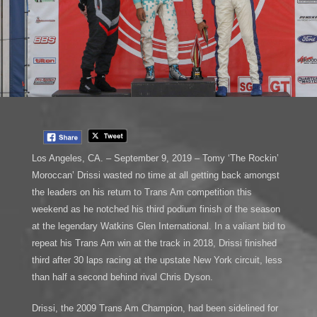
Los Angeles, CA. – September 9, 2019 – Tomy ‘The Rockin’
Moroccan’ Drissi wasted no time at all getting back amongst
the leaders on his return to Trans Am competition this
weekend as he notched his third podium finish of the season
at the legendary Watkins Glen International. In a valiant bid to
repeat his Trans Am win at the track in 2018, Drissi finished
third after 30 laps racing at the upstate New York circuit, less
than half a second behind rival Chris Dyson.
Drissi, the 2009 Trans Am Champion, had been sidelined for