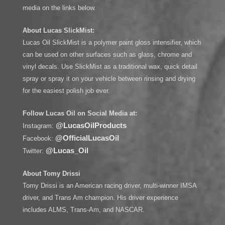
media on the links below.
About Lucas SlickMist:
Lucas Oil SlickMist is a polymer paint gloss intensifier, which
can be used on other surfaces such as glass, chrome and
vinyl decals. Use SlickMist as a traditional wax, quick detail
spray or spray it on your vehicle between rinsing and drying
for the easiest polish job ever.
Follow Lucas Oil on Social Media at:
@LucasOilProducts
Instagram:
@OfficialLucasOil
Facebook:
@Lucas_Oil
Twitter:
About Tomy Drissi
Tomy Drissi is an American racing driver, multi-winner IMSA
driver, and Trans Am champion. His driver experience
includes ALMS, Trans-Am, and NASCAR.