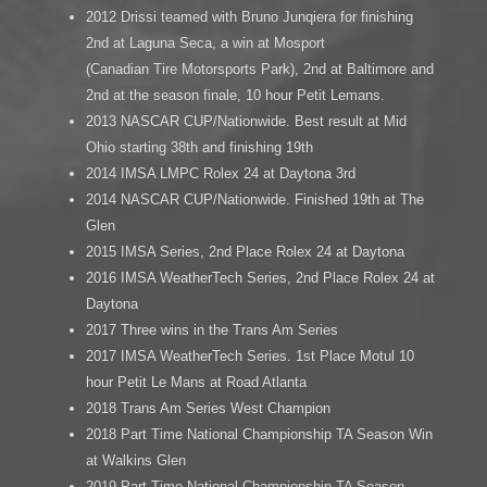
2012 Drissi teamed with Bruno Junqiera for finishing
2nd at Laguna Seca, a win at Mosport
(Canadian Tire Motorsports Park), 2nd at Baltimore and
2nd at the season finale, 10 hour Petit Lemans.
2013 NASCAR CUP/Nationwide. Best result at Mid
Ohio starting 38th and finishing 19th
2014 IMSA LMPC Rolex 24 at Daytona 3rd
2014 NASCAR CUP/Nationwide. Finished 19th at The
Glen
2015 IMSA Series, 2nd Place Rolex 24 at Daytona
2016 IMSA WeatherTech Series, 2nd Place Rolex 24 at
Daytona
2017 Three wins in the Trans Am Series
2017 IMSA WeatherTech Series. 1st Place Motul 10
hour Petit Le Mans at Road Atlanta
2018 Trans Am Series West Champion
2018 Part Time National Championship TA Season Win
at Walkins Glen
2019 Part Time National Championship TA Season