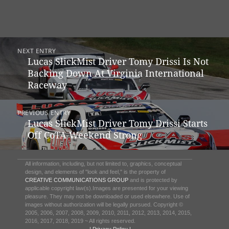
Post
NEXT ENTRY
Navigation
Lucas SlickMist Driver Tomy Drissi Is Not
Previous
Backing Down At Virginia International
post:
Raceway
PREVIOUS ENTRY
Lucas SlickMist Driver Tomy Drissi Starts
Next
Off CoTA Weekend Strong
post:
All information, including, but not limited to, graphics, conceptual
design, and elements of "look and feel," is the property of
CREATIVE COMMUNICATIONS GROUP
and is protected by
applicable copyright law(s).Images are presented for your viewing
pleasure. They may not be downloaded or used elsewhere. Use of
images without authorization will be legally pursued. Copyright ©
2005, 2006, 2007, 2008, 2009, 2010, 2011, 2012, 2013, 2014, 2015,
2016, 2017, 2018, 2019 ~ All rights reserved.