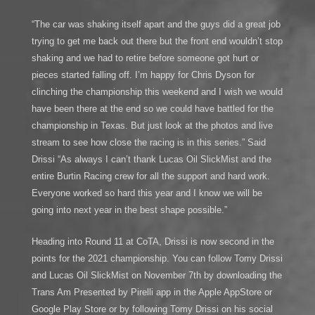
“The car was shaking itself apart and the guys did a great job
trying to get me back out there but the front end wouldn’t stop
shaking and we had to retire before someone got hurt or
pieces started falling off. I’m happy for Chris Dyson for
clinching the championship this weekend and I wish we would
have been there at the end so we could have battled for the
championship in Texas. But just look at the photos and live
stream to see how close the racing is in this series.” Said
Drissi “As always I can’t thank Lucas Oil SlickMist and the
entire Burtin Racing crew for all the support and hard work.
Everyone worked so hard this year and I know we will be
going into next year in the best shape possible.”
Heading into Round 11 at CoTA, Drissi is now second in the
points for the 2021 championship. You can follow Tomy Drissi
and Lucas Oil SlickMist on November 7th by downloading the
Trans Am Presented by Pirelli app in the Apple AppStore or
Google Play Store or by following Tomy Drissi on his social