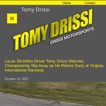
Home
Contact
Tomy Drissi
MENU
AND
WIDGETS
Lucas SlickMist Driver Tomy Drissi Watches
Championship Slip Away as He Retires Early at Virginia
International Raceway
October 14, 2021