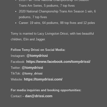
Trans Am Series, 5 podiums, 7 top fives
2020 National Championship Trans Am Season 1 win, 6
podiums, 7 top fives
Career: 19 wins, 64 podiums, 88 top fives and 12 poles
Tomy is married to Lacy Livingston Drissi, with two beautiful
children, Elin and Jagger.
Follow Tomy Drissi on Social Media:
@tomydrissi
Instagram:
https://www.facebook.com/tomydrissi/
Facebook:
@tomydrissi
Twitter:
TikTok:
@tomy_drissi
https://tomydrissi.com/
Website:
For media inquiries and booking opportunities:
dan@drissi.com
Contact –