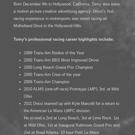
Born December 9th in Hollywood, California, Tomy also owns
a motion picture creative advertising agency. Drissi’s first
racing experience in motorsports was street racing on
Mulholland Drive in the Hollywood Hills.
Tomy’s professional racing career highlights include:
1999 Trans-Am Rookie of the Year
2000 Trans-Am BBS Most Improved Driver
2000 Long Beach Grand Prix Champion
2000 Trans-Am Crew of the year
2009 Trans-Am Champion
2010 ALMS (one-off race) Prototype LMP1 3rd. at Mild
Ohio
2011 Drissi teamed up with Kyle Marcelli for a return to
the American Le Mans LMPC division.
He scored a 2nd at Long Beach, 3rd at Lime Rock, 1st
at Mild Ohio, 1st at Inaugural Baltimore Grand Prix and
2nd at Road Atlanta- 10 hour Petit Le Mans