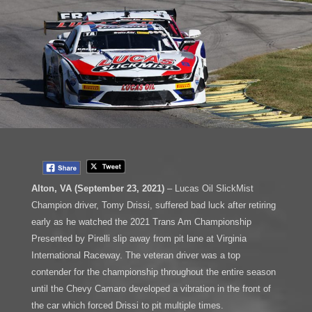
Alton, VA (September 23, 2021)
– Lucas Oil SlickMist
Champion driver, Tomy Drissi, suffered bad luck after retiring
early as he watched the 2021 Trans Am Championship
Presented by Pirelli slip away from pit lane at Virginia
International Raceway. The veteran driver was a top
contender for the championship throughout the entire season
until the Chevy Camaro developed a vibration in the front of
the car which forced Drissi to pit multiple times.