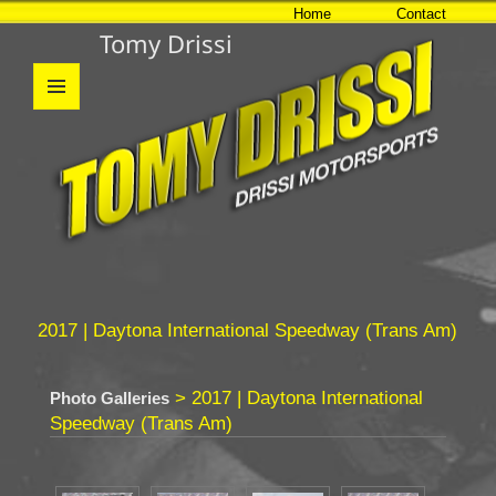
Home
Contact
Tomy Drissi
MENU
AND
WIDGETS
2017 | Daytona International Speedway (Trans Am)
> 2017 | Daytona International
Photo Galleries
Speedway (Trans Am)