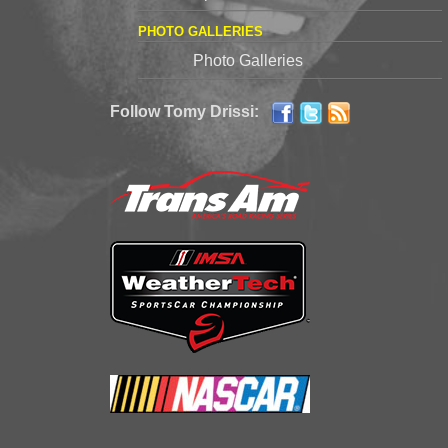
PHOTO GALLERIES
Photo Galleries
Follow Tomy Drissi: