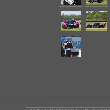
All information, including, but not limited to, graphics, conceptual de