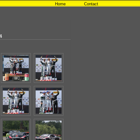
Home
Contact
4