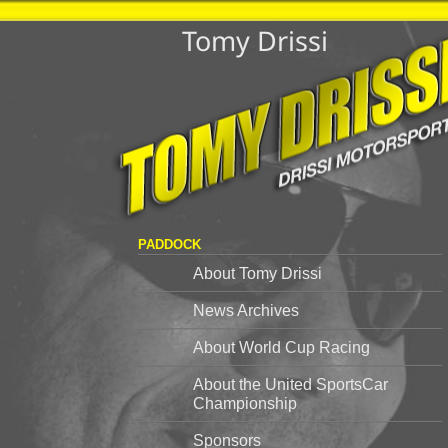
Tomy Drissi
PADDOCK
About Tomy Drissi
News Archives
About World Cup Racing
About the United SportsCar
Championship
Sponsors