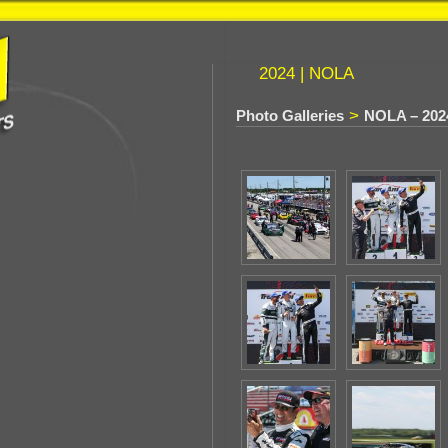
2024 | NOLA
>
Photo Galleries
NOLA – 202