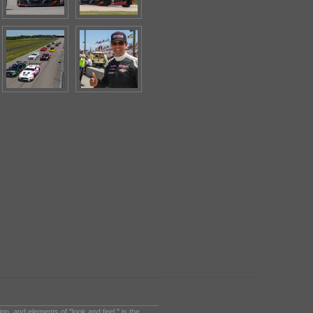
sign, and elements of "look and feel," is the