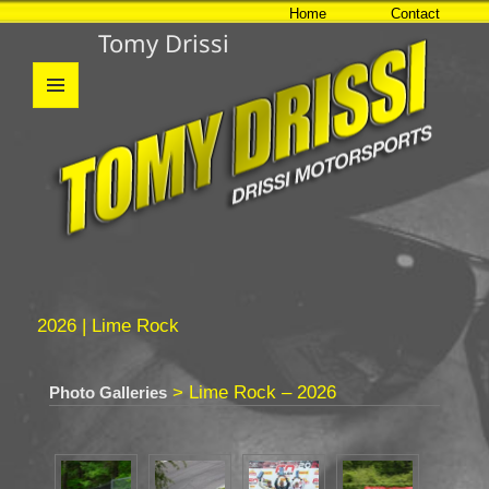
Home
Contact
Tomy Drissi
MENU
AND
WIDGETS
2026 | Lime Rock
> Lime Rock – 2026
Photo Galleries