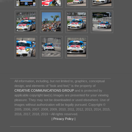
All information, including, but not limited to, graphics, conceptual
design, and elements of "look and feel," is the property of
CREATIVE COMMUNICATIONS GROUP
and is protected by
applicable copyright law(s).Images are presented for your viewing
pleasure. They may not be downloaded or used elsewhere. Use of
images without authorization will be legally pursued. Copyright ©
2005, 2006, 2007, 2008, 2009, 2010, 2011, 2012, 2013, 2014, 2015,
2016, 2017, 2018, 2019 ~ All rights reserved.
| Privacy Policy |