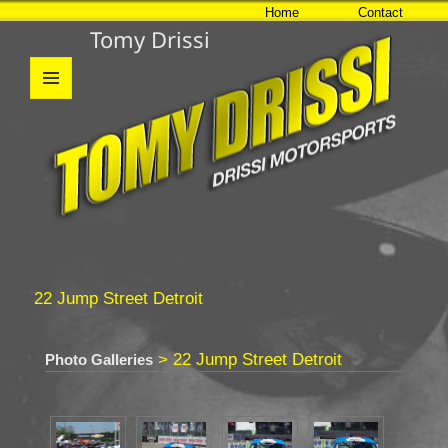
Home
Contact
Tomy Drissi
MENU
AND
WIDGETS
22 Jump Street Detroit
> 22 Jump Street Detroit
Photo Galleries