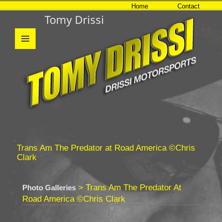
Home
Contact
Tomy Drissi
MENU
AND
WIDGETS
Trans Am The Predator at Road America ©Chris
Clark
> Trans Am The Predator At
Photo Galleries
Road America ©Chris Clark