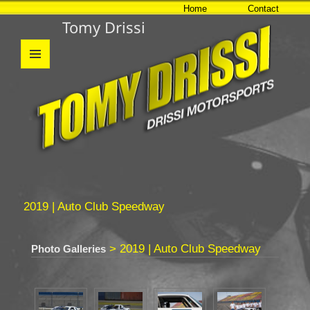
Home
Contact
Tomy Drissi
MENU
AND
WIDGETS
2019 | Auto Club Speedway
> 2019 | Auto Club Speedway
Photo Galleries