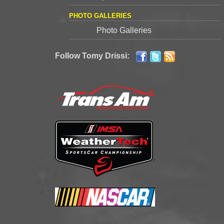
PHOTO GALLERIES
Photo Galleries
Follow Tomy Drissi: