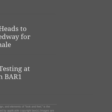
Heads to
edway for
nale
Testing at
h BAR1
sign, and elements of "look and feel," is the
ed by applicable copyright law(s).Images are