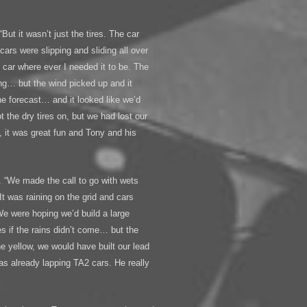
But it wasn’t just the tires. The car
 cars were slipping and sliding all over
e car where ever I needed it to be. The
ing… but the wind picked up and it
he forecast… and it looked like we’d
the dry tires on, but we had lost our
, it was great fun and Tony and his
 “We made the call to go with wets
 It was raining on the grid and cars
 We were hoping we’d build a large
es if the rains didn’t come… but the
he yellow, we would have built our lead
s already lapping TA2 cars. He really