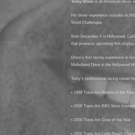
Tomy Drissi
is an American driver
His driver experience includes A
World Challengea
Born December 9 in Hollywood, Calif
that produces upcoming film display
Drissi’s first racing experience in m
Mulholland Drive in the Hollywood Hil
Tomy’s professional racing career hig
• 1999 Trans-Am Rookie of the Year
• 2000 Trans-Am BBS Most Improved
• 2000 Trans-Am Crew of the Year
• 2000 Trans-Am Long Beach Cham