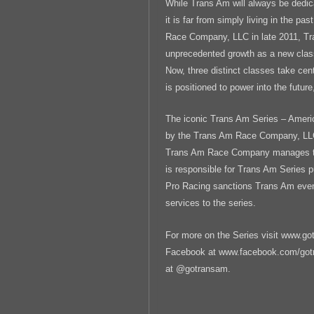
While Trans Am will always be dedica
it is far from simply living in the pa
Race Company, LLC in late 2011, T
unprecedented growth as a new cla
Now, three distinct classes take ce
is positioned to power into the future,
The iconic Trans Am Series – Ameri
by the Trans Am Race Company, LLC
Trans Am Race Company manages the
is responsible for Trans Am Series 
Pro Racing sanctions Trans Am even
services to the series.
For more on the Series visit www.go
Facebook at www.facebook.com/gotra
at @gotransam.