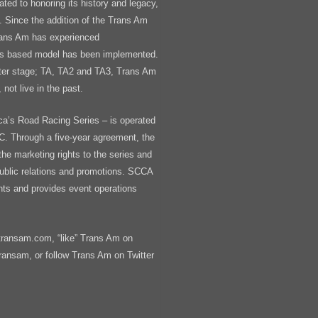
ted to honoring its history and legacy,
st. Since the addition of the Trans Am
rans Am has experienced
ss based model has been implemented.
nter stage; TA, TA2 and TA3, Trans Am
 not live in the past.
ca’s Road Racing Series – is operated
. Through a five-year agreement, the
 marketing rights to the series and
public relations and promotions. SCCA
ts and provides event operations
transam.com, “like” Trans Am on
nsam, or follow Trans Am on Twitter