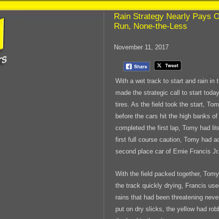
Rain Strategy Nearly Pays O
Run, None-the-Less
November 11, 2017
With a wet track to start and rain i
made the strategic call to start toda
tires. As the field took the start, T
before the cars hit the high banks o
completed the first lap, Tomy had lit
first full course caution, Tomy had 
second place car of Ernie Francis Jr
With the field packed together, Tomy
the track quickly drying, Francis us
rains that had been threatening ne
put on dry slicks, the yellow had ro