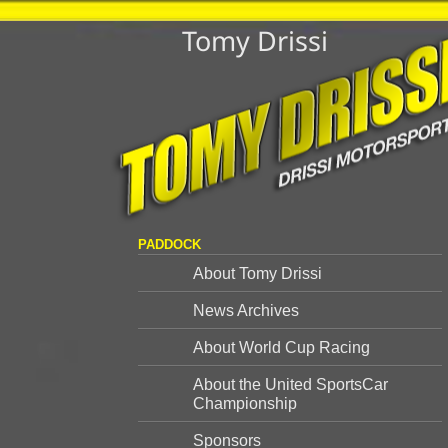
Tomy Drissi
PADDOCK
About Tomy Drissi
News Archives
About World Cup Racing
About the United SportsCar
Championship
Sponsors