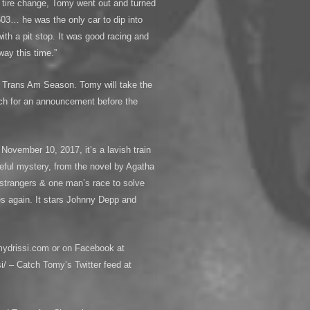
he tire change, Tomy went out and turned
603… he was the only car to dip into
ith a pit stop. It was good racing and
 way this time.”
17 Trans Am Season. Tomy will take the
ch for an announcement before the
November 10, 2017, it’s a lavish train
seful mystery, from the novel by Agatha
d strangers & one man’s race to solve
es again. It stars Johnny Depp and
mydrissi.com or on Facebook at
/ – Catch Tomy’s Twitter feed at