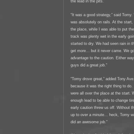
the lead in the pits.
“It was a good strategy,” said Tomy. “
was absolutely on rails. At the start,
the place, while I was able to put th
track was plenty wet in the early go
started to dry. We had seen rain in t
get more… but it never came. We got 
advantage to the caution. Either way
guys did a great job.”
“Tomy drove great,” added Tony Ave.
because it was the right thing to do.
were all over the place at the start.
enough lead to be able to change tir
early caution threw us off. Without t
up to over a minute… heck, Tomy wa
did an awesome job.”