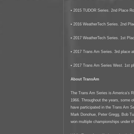
• 2015 TUDOR Series. 2nd Place Ro
• 2016 WeatherTech Series. 2nd Pla
• 2017 WeatherTech Series. 1st Plac
• 2017 Trans Am Series. 3rd place at
• 2017 Trans Am Series West. 1st pl
About TransAm
The Trans Am Series is America’s R
1966. Throughout the years, some of
have participated in the Trans Am 
Mark Donohue, Peter Gregg, Bob Tull
won multiple championships under 