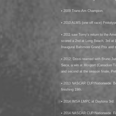
• 2009 Trans-Am Champion.
• 2010 ALMS (one off race) Prototy
• 2011 saw Tomy’s return to the Am
scored a 2nd at Long Beach, 3rd at 
Inaugural Baltimore Grand Prix and 
• 2012, Drissi teamed with Bruno Jun
Seca, a win at Mosport (Canadian Ti
and second at the season finale, Pe
• 2013 NASCAR CUP/Nationwide. Best
finishing 19th.
• 2014 IMSA LMPC at Daytona 3rd.
• 2014 NASCAR CUP/Nationwide. Fin