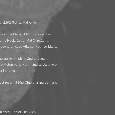
pe LMP1 3rd. at Mid Ohio
erican Le Mans LMPC division. He
Lime Rock, 1st at Mid Ohio,1st at
second at Road Atlanta -Petit Le Mans.
qiera for finishing 2nd at Laguna
re Motorsports Park), 2nd at Baltimore
tit Lemans.
 result at Mid Ohio starting 38th and
ished 19th at The Glen