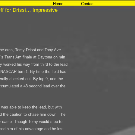
Home
Contact
ff for Drissi… Impressive
n the area, Tomy Drissi and Tony Ave
y’s Trans Am finale at Daytona on rain
omy worked his way from third to the lead
f NASCAR turn 1. By time the field had
erally checked out. By lap 9, and the
accumulated a 48 second lead over the
.
 was able to keep the lead, but with
ed the caution to chase him down. The
ver came. Though Tomy would stop to
bbed him of his advantage and he lost