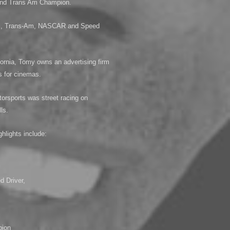
 and Trans Am Champion.
LMS, Trans-Am, NASCAR and Speed
ornia, Tomy owns an advertising firm
s for cinemas.
otorsports was street racing on
ls.
hlights include:
,
 Driver,
pion