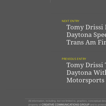
Post
Navigation
NEXT ENTRY
Tomy Drissi 
Previous
post:
Daytona Spe
Trans Am Fi
PREVIOUS ENTRY
Tomy Drissi 
Next
post:
Daytona Wit
Motorsports
All information, including, but not limited to, graphics, conceptual de
property of
CREATIVE COMMUNICATIONS GROUP
and is protect