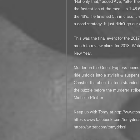
“Not only that,” added Ave, “after t
the fastest lap of the race… a 1:48.
the 48’s. He finished 5th in class… w
a good strategy. It just didn’t go our
This was the final event for the 20
month to review plans for 2018. Wat
New Year.
Murder on the Orient Express opens 
ride unfolds into a stylish & suspen
Christie. It’s about thirteen strande
the puzzle before the murderer strik
Michelle Pfeiffer.
Keep up with Tomy at http://www.to
https://www.facebook.com/tomydrissi
https://twitter.com/tomydrissi