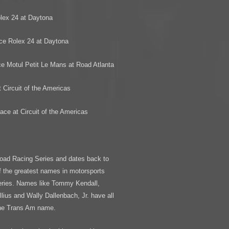
lex 24 at Daytona
ce Rolex 24 at Daytona
e Motul Petit Le Mans at Road Atlanta
 Circuit of the Americas
ace at Circuit of the Americas
oad Racing Series and dates back to
 the greatest names in motorsports
Series. Names like Tommy Kendall,
ius and Wally Dallenbach, Jr. have all
the Trans Am name.