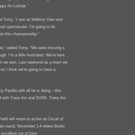
appy for Loshak.”
ed Tomy. “I won at Watkins Glen and
st spectacular. I’m going to do
win this championship.”
 to,” added Tomy. “We were missing a
ugh. I’m a little frustrated. We’re here
team we won. Last weekend as a team we
es I think we’re going to have a
y Parella with all he is doing – this
nd with Trans Am and SVRA. Trans Am
li will return to action at Circuit of
te round, November 1-4 where Burtin
 excellent run of form.