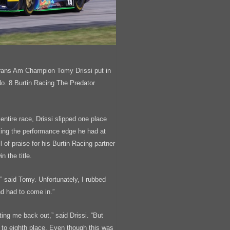
rans Am Champion Tomy Drissi put in
 No. 8 Burtin Racing The Predator
 entire race, Drissi slipped one place
acking the performance edge he had at
l of praise for his Burtin Racing partner
 the title.
” said Tomy. Unfortunately, I rubbed
nd had to come in.”
tting me back out,” said Drissi. “But
 to eighth place. Even though this was