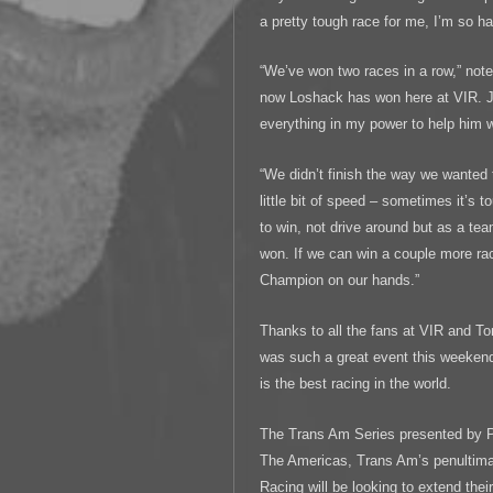
a pretty tough race for me, I’m so h
“We’ve won two races in a row,” not
now Loshack has won here at VIR. Ju
everything in my power to help him 
“We didn’t finish the way we wanted
little bit of speed – sometimes it’s to
to win, not drive around but as a 
won. If we can win a couple more rac
Champion on our hands.”
Thanks to all the fans at VIR and Ton
was such a great event this weeke
is the best racing in the world.
The Trans Am Series presented by Pirel
The Americas, Trans Am’s penultima
Racing will be looking to extend their