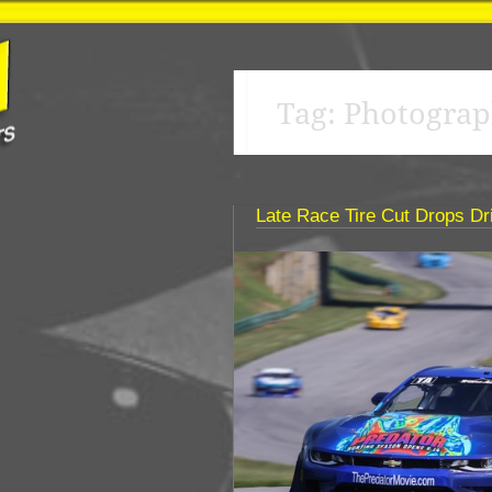
Tag:
Photograp
Late Race Tire Cut Drops Dri