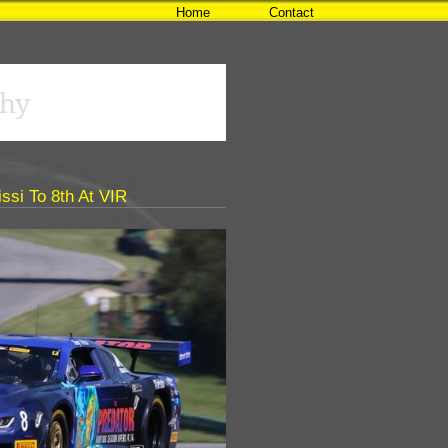
Home
Contact
hy
ssi To 8th At VIR