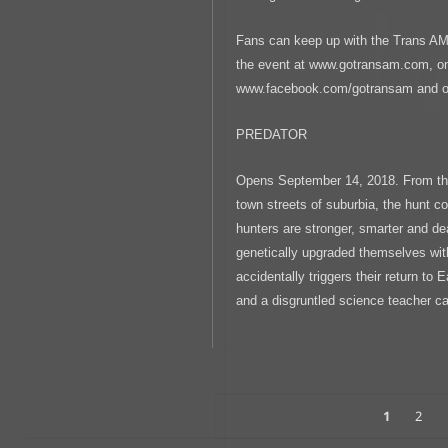
Fans can keep up with the Trans AM 
the event at www.gotransam.com, o
www.facebook.com/gotransam and on
PREDATOR
Opens September 14, 2018. From the
town streets of suburbia, the hunt 
hunters are stronger, smarter and de
genetically upgraded themselves wi
accidentally triggers their return to 
and a disgruntled science teacher c
Posts
PAGE
Page
1
2
Navigation