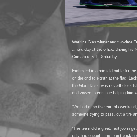
Watkins Glen winner and two-time T
a hard day at the office, driving his
Camaro at VIR, Saturday.
Embroiled in a midfield battle for the
on the grid to eighth at the flag. L
the Glen, Drissi was nevertheless ful
and vowed to continue helping him win
“We had a top five car this weekend,
someone trying to pass, cut a tire a
“The team did a great, fast job in ge
only had enough time to get back up