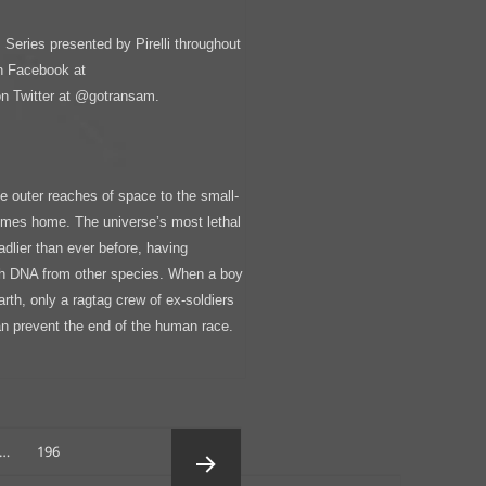
Series presented by Pirelli throughout
n Facebook at
 Twitter at @gotransam.
 outer reaches of space to the small-
comes home. The universe’s most lethal
adlier than ever before, having
th DNA from other species. When a boy
Earth, only a ragtag crew of ex-soldiers
an prevent the end of the human race.
Page
…
196