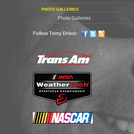
PHOTO GALLERIES
Photo Galleries
Follow Tomy Drissi: