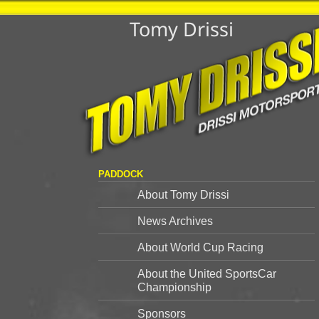
Tomy Drissi
PADDOCK
About Tomy Drissi
News Archives
About World Cup Racing
About the United SportsCar
Championship
Sponsors