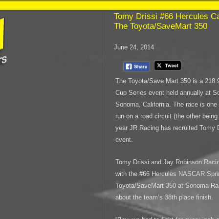
Tomy Drissi #66 Hercules Car
The Toyota/SaveMart 350
June 24, 2014
The Toyota/Save Mart 350 is a 218
Cup Series event held annually at 
Sonoma, California. The race is one 
run on a road circuit (the other bein
year JR Racing has recruited Tomy Dr
event.
Tomy Drissi and Jay Robinson Racing
with the #66 Hercules NASCAR Spri
Toyota/SaveMart 350 at Sonoma Rac
about the team’s 38th place finish.