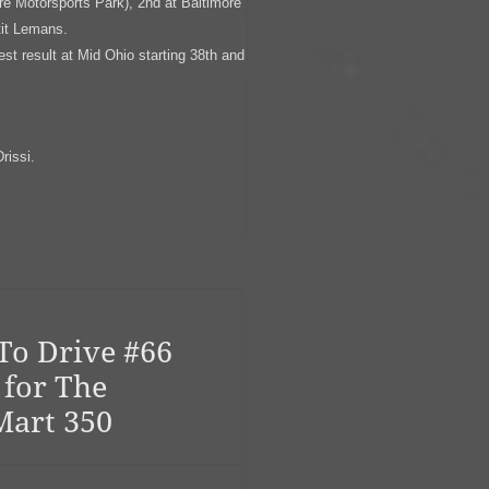
re Motorsports Park), 2nd at Baltimore
tit Lemans.
 result at Mid Ohio starting 38th and
rissi.
To Drive #66
 for The
Mart 350