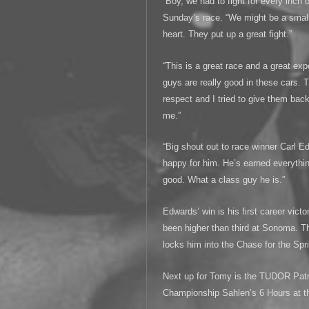
“Boy, we had to fight for every inch 
Sunday’s race. “We might be a smal
heart. They put up a great fight.”
“This is a great race and a great ex
guys are really good in these cars. T
respect and I tried to give them bac
me.”
“Big shout out to race winner Carl E
happy for him. He’s earned everythi
good. What a class guy he is.”
Edwards’ win is his first career vict
been higher than third at Sonoma. T
locks him into the Chase for the Spr
Next up for Tomy is the TUDOR Pat
Championship Sahlen’s 6 Hours at t