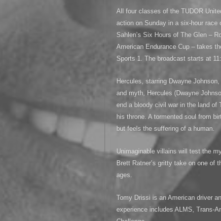
All four classes of the TUDOR Unite
action on Sunday in a six-hour race 
Sahlen’s Six Hours of The Glen – Ro
American Endurance Cup – takes the
Sports 1. The broadcast starts at 1
Hercules, starring Dwayne Johnson, 
and myth, Hercules (Dwayne Johnson
end a bloody civil war in the land of 
his throne. A tormented soul from bi
but feels the suffering of a human.
Unimaginable villains will test the m
Brett Ratner’s gritty take on one of 
ages.
Tomy Drissi is an American driver a
experience includes ALMS, Trans