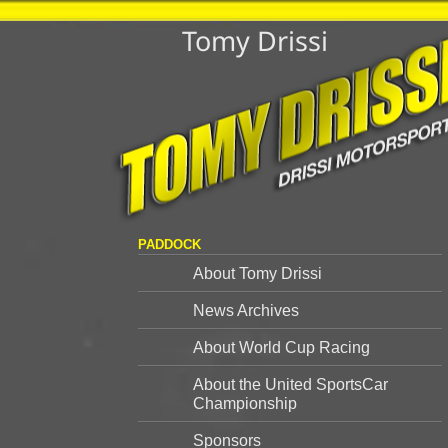
Tomy Drissi
PADDOCK
About Tomy Drissi
News Archives
About World Cup Racing
About the United SportsCar
Championship
Sponsors