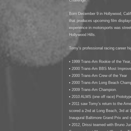
Challenge.
Born December 9 in Hollywood, Calif
that produces upcoming film displays 
experience in motorsports was street
Hollywood Hills.
Tomy’s professional racing career hig
• 1999 Trans-Am Rookie of the Year
• 2000 Trans-Am BBS Most Improved
• 2000 Trans-Am Crew of the Year
• 2000 Trans-Am Long Beach Cham
• 2009 Trans-Am Champion.
• 2010 ALMS (one off race) Prototy
• 2011 saw Tomy’s return to the Am
scored a 2nd at Long Beach, 3rd at 
Inaugural Baltimore Grand Prix and 
• 2012, Drissi teamed with Bruno Jun