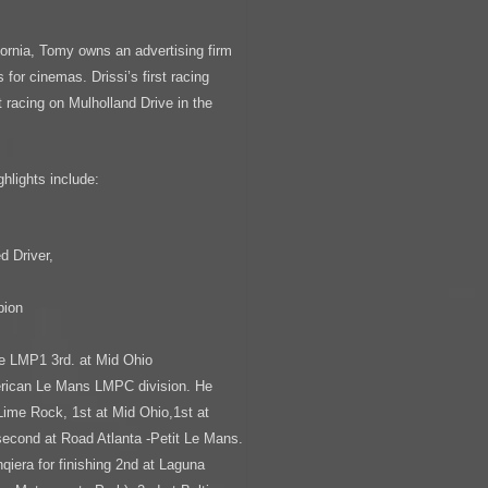
ornia, Tomy owns an advertising firm
for cinemas. Drissi’s first racing
 racing on Mulholland Drive in the
hlights include:
,
 Driver,
pion
pe LMP1 3rd. at Mid Ohio
erican Le Mans LMPC division. He
Lime Rock, 1st at Mid Ohio,1st at
second at Road Atlanta -Petit Le Mans.
qiera for finishing 2nd at Laguna