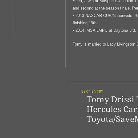
Seca, a win at Mosport (Canadian Ti
and second at the season finale, Pe
• 2013 NASCAR CUP/Nationwide. Best
finishing 19th.
• 2014 IMSA LMPC at Daytona 3rd.
Tomy is married to Lacy Livingston D
Post
Navigation
NEXT ENTRY
Tomy Drissi 
Previous
post:
Hercules Car
Toyota/Save