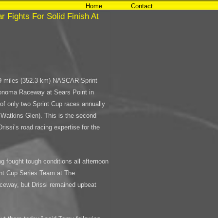
Home
Contact
 Fights For Solid Finish At
.9 miles (352.3 km) NASCAR Sprint
Sonoma Raceway at Sears Point in
of only two Sprint Cup races annually
g Watkins Glen). This is the second
issi’s road racing expertise for the
 fought tough conditions all afternoon
nt Cup Series Team at The
eway, but Drissi remained upbeat