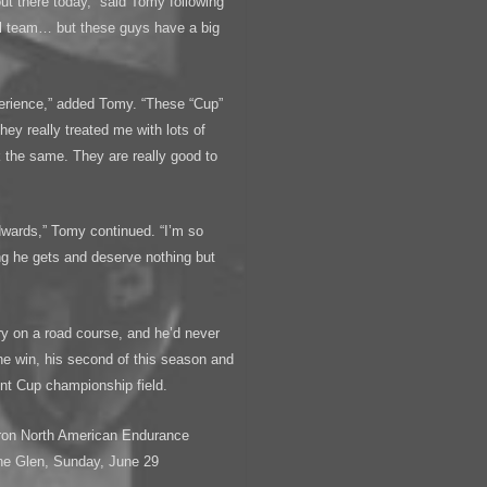
out there today,” said Tomy following
l team… but these guys have a big
perience,” added Tomy. “These “Cup”
hey really treated me with lots of
k the same. They are really good to
dwards,” Tomy continued. “I’m so
ng he gets and deserve nothing but
ory on a road course, and he’d never
he win, his second of this season and
int Cup championship field.
ron North American Endurance
he Glen, Sunday, June 29