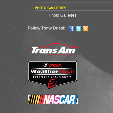
PHOTO GALLERIES
Photo Galleries
Follow Tomy Drissi: