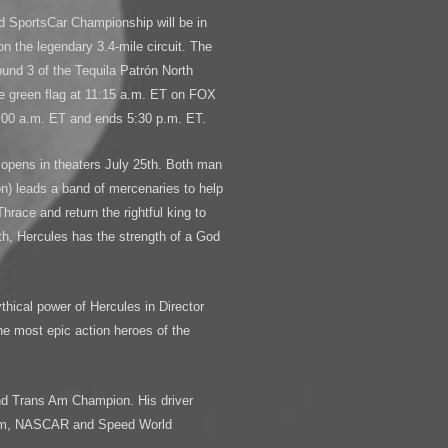
d SportsCar Championship will be in
on the legendary 3.4-mile circuit. The
und 3 of the Tequila Patrón North
 green flag at 11:15 a.m. ET on FOX
1:00 a.m. ET and ends 5:30 p.m. ET.
opens in theaters July 25th. Both man
) leads a band of mercenaries to help
Thrace and return the rightful king to
rth, Hercules has the strength of a God
ythical power of Hercules in Director
the most epic action heroes of the
nd Trans Am Champion. His driver
-Am, NASCAR and Speed World