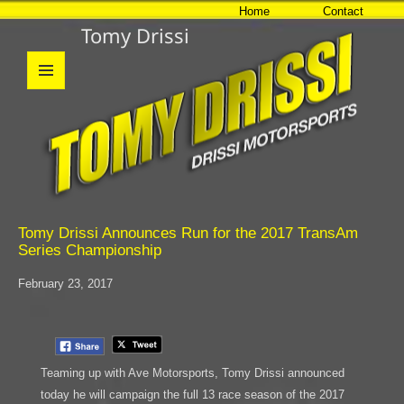
Home
Contact
Tomy Drissi
MENU
AND
WIDGETS
Tomy Drissi Announces Run for the 2017 TransAm
Series Championship
February 23, 2017
Teaming up with Ave Motorsports, Tomy Drissi announced
today he will campaign the full 13 race season of the 2017