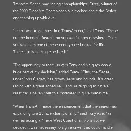
TransAm Series road racing championships. Drissi, winner of
the 2009 TransAm Championship is excited about the Series
and teaming up with Ave.
“I can’t wait to get back in a TransAm car,” said Tomy. “These
are the baddest, fastest, most powerful cars anywhere. Once
you’ve driven one of these cars, you’re hooked for life.
There’s truly nothing else like it.”
“The opportunity to team up with Tony and his guys was a
huge part of my decision,” added Tomy. “Plus, the Series,
under John Clagett, has grown leaps and bounds. It’s great
racing with a great schedule… and we’re going to have a
great car. I haven’t felt this motivated in quite sometime.”
“When TransAm made the announcement that the series was
expanding to a 13 race championship,” said Tony Ave, “as
well as adding a 4 race West Coast championship, we
decided it was necessary to sign a driver that could handle