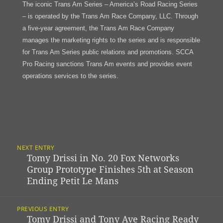
The iconic Trans Am Series – America’s Road Racing Series
– is operated by the Trans Am Race Company, LLC. Through
a five-year agreement, the Trans Am Race Company
manages the marketing rights to the series and is responsible
for Trans Am Series public relations and promotions. SCCA
Pro Racing sanctions Trans Am events and provides event
operations services to the series.
Post
NEXT ENTRY
Navigation
Tomy Drissi in No. 20 Fox Networks
Previous
Group Prototype Finishes 5th at Season
post:
Ending Petit Le Mans
PREVIOUS ENTRY
Tomy Drissi and Tony Ave Racing Ready
Next