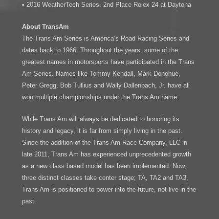
• 2016 WeatherTech Series. 2nd Place Rolex 24 at Daytona
About TransAm
The Trans Am Series is America’s Road Racing Series and
dates back to 1966. Throughout the years, some of the
greatest names in motorsports have participated in the Trans
Am Series. Names like Tommy Kendall, Mark Donohue,
Peter Gregg, Bob Tullius and Wally Dallenbach, Jr. have all
won multiple championships under the Trans Am name.
While Trans Am will always be dedicated to honoring its
history and legacy, it is far from simply living in the past.
Since the addition of the Trans Am Race Company, LLC in
late 2011, Trans Am has experienced unprecedented growth
as a new class based model has been implemented. Now,
three distinct classes take center stage; TA, TA2 and TA3,
Trans Am is positioned to power into the future, not live in the
past.