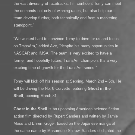
the vast diversity of racetracks. I’m confident Tomy can meet
the demands not only of winning races, but also help our
team develop further, both technically and from a marketing
standpoint.”
“We worked hard to convince Tomy to drive for us and focus
on TransAm,” added Ave, “despite his many opportunities in
NASCAR and IMSA. The team is very excited to have a
former, and hopefully future, TransAm champion. It’s a very
exciting time of growth for the TransAm series.”
Tomy will kick off his season at Sebring, March 2nd – 5th. He
will be driving the No. 8 Corvette featuring
Ghost in the
Shell
, opening March 31.
Ghost in the Shell
is an upcoming American science fiction
action film directed by Rupert Sanders and written by Jamie
Moss and Ehren Kruger, based on the Japanese manga of
the same name by Masamune Shirow. Sanders dedicated the