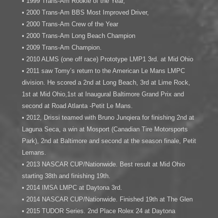
• 1999 Trans-Am Rookie of the Year,
• 2000 Trans-Am BBS Most Improved Driver,
• 2000 Trans-Am Crew of the Year
• 2000 Trans-Am Long Beach Champion
• 2009 Trans-Am Champion.
• 2010 ALMS (one off race) Prototype LMP1 3rd. at Mid Ohio
• 2011 saw Tomy’s return to the American Le Mans LMPC
division. He scored a 2nd at Long Beach, 3rd at Lime Rock,
1st at Mid Ohio,1st at Inaugural Baltimore Grand Prix and
second at Road Atlanta -Petit Le Mans.
• 2012, Drissi teamed with Bruno Junqiera for finishing 2nd at
Laguna Seca, a win at Mosport (Canadian Tire Motorsports
Park), 2nd at Baltimore and second at the season finale, Petit
Lemans.
• 2013 NASCAR CUP/Nationwide. Best result at Mid Ohio
starting 38th and finishing 19th.
• 2014 IMSA LMPC at Daytona 3rd.
• 2014 NASCAR CUP/Nationwide. Finished 19th at The Glen
• 2015 TUDOR Series. 2nd Place Rolex 24 at Daytona