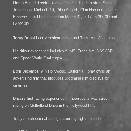
film to Buried director Rodrigo Cortés. The film stars Scarlett
Johansson, Michael Pitt, Pilou Asbæk, Chin Han and Juliette
Binoche. It will be released on March 31, 2017, in 2D, 3D and
IMAX 3D.
Tomy Drissi
is an American driver and Trans Am Champion.
His driver experience includes ALMS, Trans-Am, NASCAR
and Speed World Challengea
Born December 9 in Hollywood, California, Tomy owns an
advertising firm that produces upcoming film displays for
cinemas.
Drissi’s first racing experience in motorsports was street
racing on Mulholland Drive in the Hollywood Hills.
Tomy’s professional racing career highlights include: