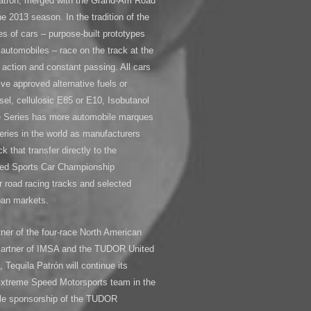
atrón, merged with the Grand-Am Road
e 2013 season. In the tradition of the
s of cars – purpose-built prototypes
automobiles – race on the track at the
action and constant passing. All cars
ive approved alternative fuels or
sel, cellulosic E85 or E10, Isobutanol
he Series has more automobile marques
eries in the world as manufacturers
k that transfer directly to the
ed Sports Car Championship
 road racing tracks and selected
rban markets.
tner of the four-race North American
 Partner of IMSA and the TUDOR United
 Tequila Patrón will continue its
 Extreme Speed Motorsports team in the
title sponsorship of the TUDOR