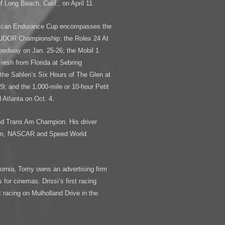
 Long Beach, Calif., on April 11.
rican Endurance Cup encompasses the
 TUDOR Championship: the Rolex 24 At
eedway on Jan. 25-26; the Mobil 1
resh from Florida at Sebring
the Sahlen’s Six Hours of The Glen at
9; and the 1,000-mile or 10-hour Petit
Atlanta on Oct. 4.
nd Trans Am Champion. His driver
-Am, NASCAR and Speed World
ornia, Tomy owns an advertising firm
for cinemas. Drissi’s first racing
 racing on Mulholland Drive in the