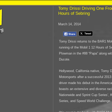
Tomy Drissi Driving One Fro
Hours of Sebring
March 14, 2014
Tomy Drissi returns to the BAR1 Mot
running of the Mobil 1 12 Hours of Se
Plowman in the #88 “Papa” along wi
Ducote.
Hollywood, California native, Tomy D
Motorsports after a successful 201
driver made his debut in the Americ
boasts an extensive and diverse ra
Nationwide and Sprint Cup Series’,
Series, and Speed World Challenge.