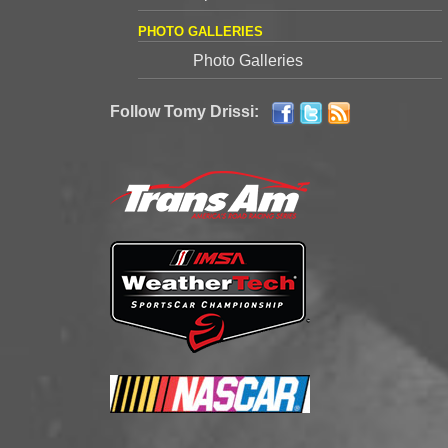
PHOTO GALLERIES
Photo Galleries
Follow Tomy Drissi: