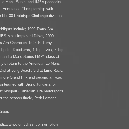
an Le Mans Series and IMSA paddocks,
can Endurance Championship with
 No. 38 Prototype Challenge division.
ighlights include; 1999 Trans-Am
BBS Most Improved Driver, 2000
ans-Am Champion. In 2010 Tomy
1 pole, 3 podiums, 4 Top Fives, 7 Top
rican Le Mans Series LMP1 class at
my’s return to the American Le Mans
 2nd at Long Beach, 3rd at Lime Rock,
ltimore Grand Prix and second at Road
ssi teamed with Bruno Junqiera for
 at Mosport (Canadian Tire Motorsports
at the season finale, Petit Lemans.
rissi.
http://www.tomydrissi.com or follow