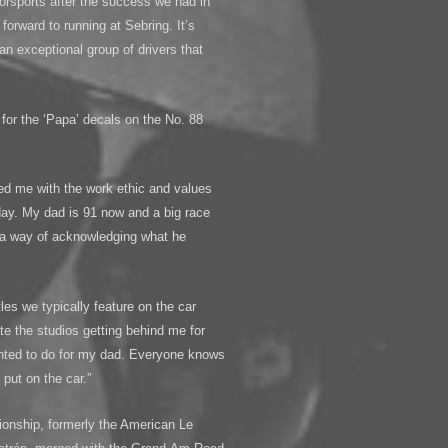
orsports after the success we had in
 forward to running at Sebring. It’s
 an exceptional group of drivers that
for the ‘Papa’ decals on the No. 88
ed me with the work ethic and values
day. My dad is 91 now and a big race
t a way of acknowledging what he
les we typically feature on the car
ate the studios getting behind me for
wanted to do for my dad. Everyone knows
put on the car.”
onship, formerly the American Le