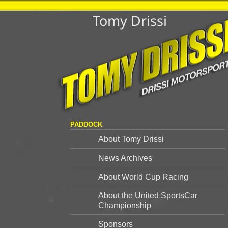
Tomy Drissi
PADDOCK
About Tomy Drissi
News Archives
About World Cup Racing
About the United SportsCar
Championship
Sponsors