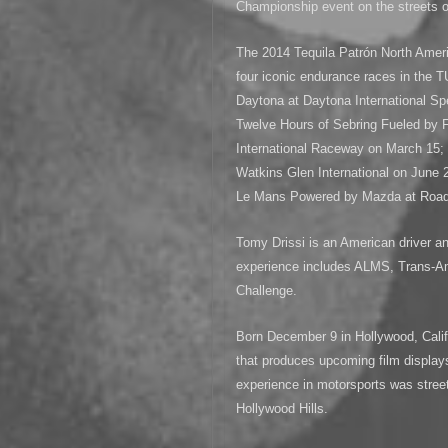
Championship event on the streets of
The 2014 Tequila Patrón North Ame
four iconic endurance races in the
Daytona at Daytona International Sp
Twelve Hours of Sebring Fueled by F
International Raceway on March 15; 
Watkins Glen International on June 2
Le Mans Powered by Mazda at Road 
Tomy Drissi is an American driver a
experience includes ALMS, Trans
Challenge.
Born December 9 in Hollywood, Calif
that produces upcoming film displays 
experience in motorsports was street
Hollywood Hills.