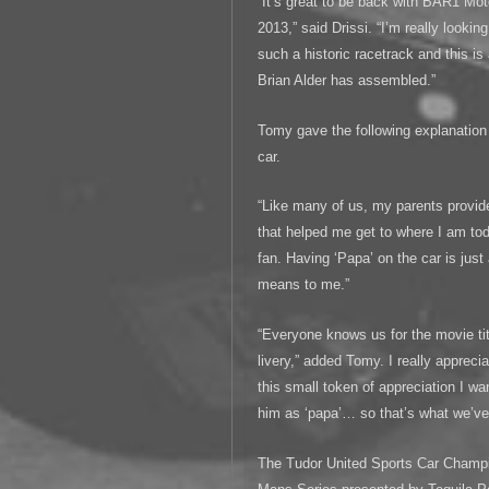
“It’s great to be back with BAR1 Mot
2013,” said Drissi. “I’m really looking
such a historic racetrack and this is
Brian Alder has assembled.”
Tomy gave the following explanation 
car.
“Like many of us, my parents provid
that helped me get to where I am to
fan. Having ‘Papa’ on the car is jus
means to me.”
“Everyone knows us for the movie tit
livery,” added Tomy. I really appreci
this small token of appreciation I 
him as ‘papa’… so that’s what we’ve 
The Tudor United Sports Car Champi