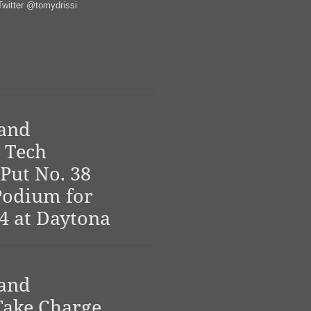
witter @tomydrissi
 and
 Tech
Put No. 38
Podium for
4 at Daytona
 and
ake Charge