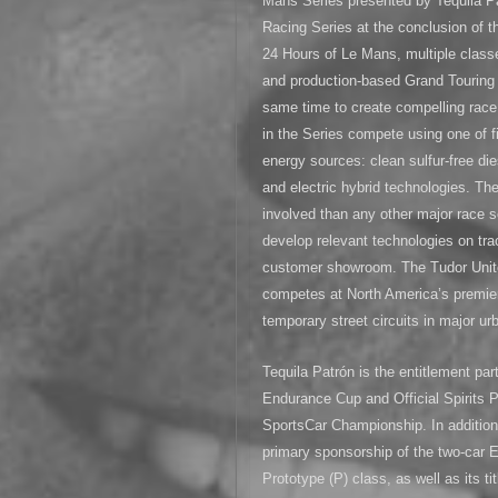
Mans Series presented by Tequila P
Racing Series at the conclusion of th
24 Hours of Le Mans, multiple classe
and production-based Grand Touring 
same time to create compelling race 
in the Series compete using one of f
energy sources: clean sulfur-free die
and electric hybrid technologies. T
involved than any other major race s
develop relevant technologies on trac
customer showroom. The Tudor Unit
competes at North America’s premier
temporary street circuits in major u
Tequila Patrón is the entitlement par
Endurance Cup and Official Spirits
SportsCar Championship. In addition,
primary sponsorship of the two-car
Prototype (P) class, as well as its 