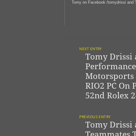
Tomy on Facebook /tomydrissi and T
Post
Navigation
NEXT ENTRY
Tomy Drissi
Previous
post:
Performance
Motorsports 
RIO2 PC On 
52nd Rolex 2
PREVIOUS ENTRY
Tomy Drissi
Next
post:
Teammates T