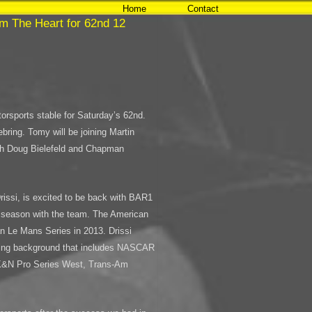
Home
Contact
m The Heart for 62nd 12
orsports stable for Saturday’s 62nd.
bring. Tomy will be joining Martin
th Doug Bielefeld and Chapman
rissi, is excited to be back with BAR1
3 season with the team. The American
an Le Mans Series in 2013. Drissi
cing background that includes NASCAR
 K&N Pro Series West, Trans-Am