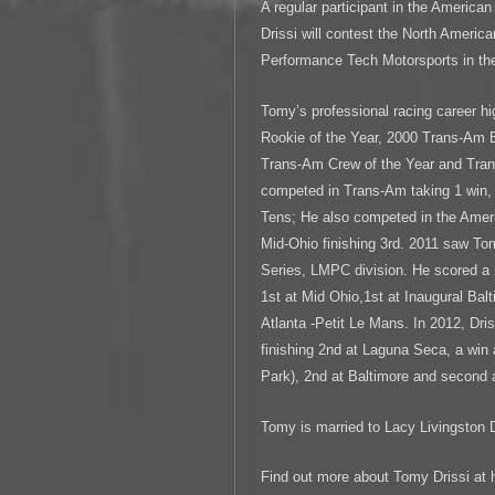
A regular participant in the Americ
Drissi will contest the North Ameri
Performance Tech Motorsports in the
Tomy’s professional racing career h
Rookie of the Year, 2000 Trans-Am 
Trans-Am Crew of the Year and Tr
competed in Trans-Am taking 1 win, 
Tens; He also competed in the Ame
Mid-Ohio finishing 3rd. 2011 saw To
Series, LMPC division. He scored a
1st at Mid Ohio,1st at Inaugural Ba
Atlanta -Petit Le Mans. In 2012, Dri
finishing 2nd at Laguna Seca, a win
Park), 2nd at Baltimore and second 
Tomy is married to Lacy Livingston D
Find out more about Tomy Drissi at 