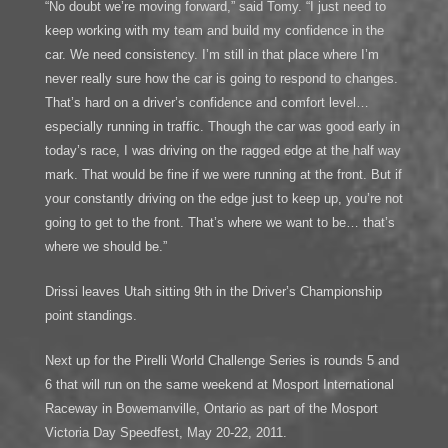
“No doubt we’re moving forward,” said Tomy. “I just need to
keep working with my team and build my confidence in the
car. We need consistency. I’m still in that place where I’m
never really sure how the car is going to respond to changes.
That’s hard on a driver’s confidence and comfort level…
especially running in traffic. Though the car was good early in
today’s race, I was driving on the ragged edge at the half way
mark. That would be fine if we were running at the front. But if
your constantly driving on the edge just to keep up, you’re not
going to get to the front. That’s where we want to be… that’s
where we should be.”
Drissi leaves Utah sitting 9th in the Driver’s Championship
point standings.
Next up for the Pirelli World Challenge Series is rounds 5 and
6 that will run on the same weekend at Mosport International
Raceway in Bowemanville, Ontario as part of the Mosport
Victoria Day Speedfest, May 20-22, 2011.