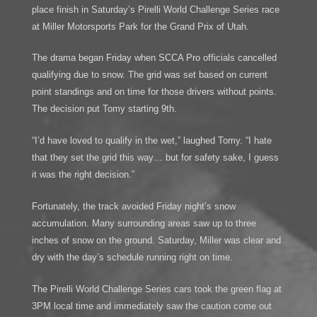
place finish in Saturday’s Pirelli World Challenge Series race
at Miller Motorsports Park for the Grand Prix of Utah.
The drama began Friday when SCCA Pro officials cancelled
qualifying due to snow. The grid was set based on current
point standings and on time for those drivers without points.
The decision put Tomy starting 9th.
“I’d have loved to qualify in the wet,” laughed Tomy. “I hate
that they set the grid this way… but for safety sake, I guess
it was the right decision.”
Fortunately, the track avoided Friday night’s snow
accumulation. Many surrounding areas saw up to three
inches of snow on the ground. Saturday, Miller was clear and
dry with the day’s schedule running right on time.
The Pirelli World Challenge Series cars took the green flag at
3PM local time and immediately saw the caution come out