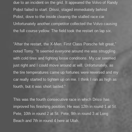
due to an incident on the grid. It appeared the Volvo of Randy
Pobst failed to start. Drissi, staged immediately behind
Pobst, dove to the inside clearing the stalled race car.
Unfortunately another competitor collected the Volvo causing
the full course yellow. The field took the restart on lap six.
“After the restart, the X-Men: First Class Porsche felt great,”
noted Tomy. “It seemed everyone around me was struggling
with cold tires and fighting loose conditions. My car seemed
just right and I could move around at will. Unfortunately, as
the tire temperatures came up fortunes were reversed and my
car really started to tighten up on me. I think I ran as high as
fourth, but it was short lasted.”
This was the fourth consecutive race in which Drissi has
improved his finishing position. He was 12th in round 1 at St.
Pete, 10th in round 2 at St. Pete, 9th in round 3 at Long
Beach and 7th in round 4 here at Utah.