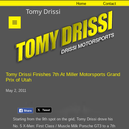
Home
Contact
Tomy Drissi
MENU
AND
WIDGETS
Tomy Drissi Finishes 7th At Miller Motorsports Grand
Prix of Utah
May 2, 2011
Starting from the 9th spot on the grid, Tomy Drissi drove his
No. 5 X-Men: First Class / Muscle Milk Porsche GT3 to a 7th