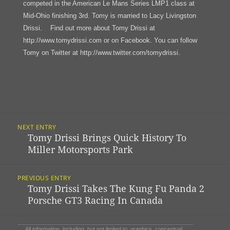
competed in the American Le Mans Series LMP1 class at
Mid-Ohio finishing 3rd. Tomy is married to Lacy Livingston
Drissi. Find out more about Tomy Drissi at
http://www.tomydrissi.com or on Facebook. You can follow
Tomy on Twitter at http://www.twitter.com/tomydrissi.
Post
NEXT ENTRY
Navigation
Tomy Drissi Brings Quick History To
Previous
Miller Motorsports Park
post:
PREVIOUS ENTRY
Tomy Drissi Takes The Kung Fu Panda 2
Next
Porsche GT3 Racing In Canada
post:
All information, including, but not limited to, graphics, conceptual