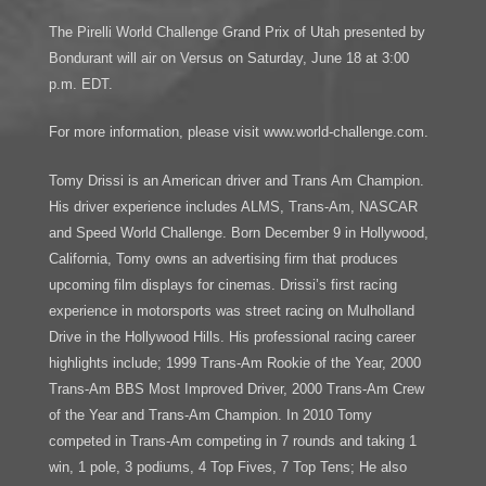
The Pirelli World Challenge Grand Prix of Utah presented by
Bondurant will air on Versus on Saturday, June 18 at 3:00
p.m. EDT.
For more information, please visit www.world-challenge.com.
Tomy Drissi is an American driver and Trans Am Champion.
His driver experience includes ALMS, Trans-Am, NASCAR
and Speed World Challenge. Born December 9 in Hollywood,
California, Tomy owns an advertising firm that produces
upcoming film displays for cinemas. Drissi’s first racing
experience in motorsports was street racing on Mulholland
Drive in the Hollywood Hills. His professional racing career
highlights include; 1999 Trans-Am Rookie of the Year, 2000
Trans-Am BBS Most Improved Driver, 2000 Trans-Am Crew
of the Year and Trans-Am Champion. In 2010 Tomy
competed in Trans-Am competing in 7 rounds and taking 1
win, 1 pole, 3 podiums, 4 Top Fives, 7 Top Tens; He also