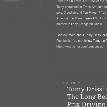
Driver, 2000 Trans-Am Crew of the 
Tomy competed in Trans-Am competin
pole, 3 podiums, 4 Top Fives, 7 Top
American Le Mans Series LMP1 class
married to Lacy Livingston Drissi.
Find out more about Tomy Drissi at 
Facebook. You can follow Tomy on Tw
http://www.twitter.com/tomydrissi.
Post
Navigation
NEXT ENTRY
Tomy Drissi 
Previous
post:
The Long Be
Prix Driving