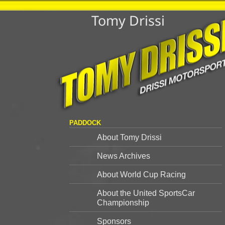
Tomy Drissi
PADDOCK
About Tomy Drissi
News Archives
About World Cup Racing
About the United SportsCar
Championship
Sponsors