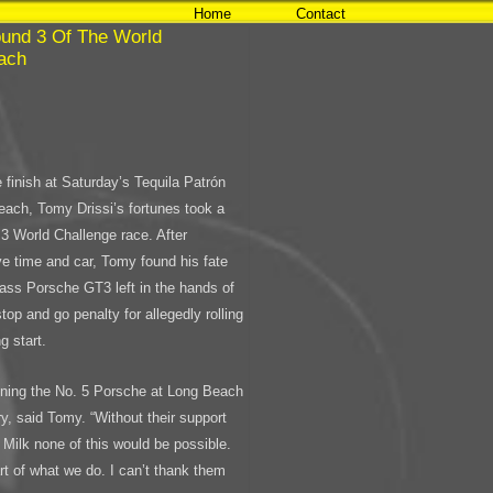
Home
Contact
ound 3 Of The World
each
 finish at Saturday’s Tequila Patrón
ach, Tomy Drissi’s fortunes took a
 3 World Challenge race. After
ive time and car, Tomy found his fate
lass Porsche GT3 left in the hands of
top and go penalty for allegedly rolling
g start.
 running the No. 5 Porsche at Long Beach
ry, said Tomy. “Without their support
Milk none of this would be possible.
t of what we do. I can’t thank them