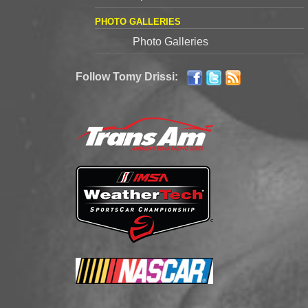
PHOTO GALLERIES
Photo Galleries
Follow Tomy Drissi: