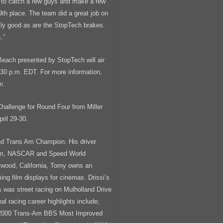
e to catch a few guys and make a few
th place. The team did a great job on
eally good as are the StopTech brakes.
.”
Beach presented by StopTech will air
:30 p.m. EDT. For more information,
m.
d Challenge for Round Four from Miller
ril 29-30.
nd Trans Am Champion. His driver
-Am, NASCAR and Speed World
ywood, California, Tomy owns an
ing film displays for cinemas. Drissi’s
ts was street racing on Mulholland Drive
al racing career highlights include;
, 2000 Trans-Am BBS Most Improved