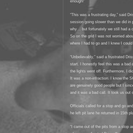
enough!”
“This was a frustrating day,” said Dri
session going slower than we did in
why… but fortunately we still had a 
So on the grid I was not worried abo
where I had to go and I knew I could 
“Unbelievably,” said a frustrated Dri
start. I honestly feel this was a bad
the lights went off. Furthermore, I di
It was a non-infraction. I know the 
are genuinely good people but I sinc
and it was a bad call. It took us out 
Officials called for a stop and go a
he left pit lane he returned in 15th pl
“I came out of the pits from a stop a