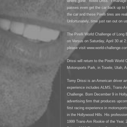
where gone,” noted Driss. “I manag
passes even get the car back up to 9
the car and these Pirelli tires are r
Unfortunately, time just ran out on us
The Pirelli World Challenge of Long 
on Versus on Saturday, April 30 at 2
please visit www.world-challenge.co
Drissi will return to the Pirelli Worl
Motorsports Park, in Tooele, Utah, Ap
Tomy Drissi is an American driver a
experience includes ALMS, Trans
Challenge. Born December 9 in Holl
advertising firm that produces upcom
first racing experience in motorspor
in the Hollywood Hills. His profession
1999 Trans-Am Rookie of the Year