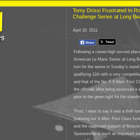
Tomy Drissi Frustrated In R
Challenge Series at Long B
April 19, 2011
Following a career-high second place
American Le Mans Series at Long Be
turn for the worse in Sunday’s round
qualifying 11th with a very competit
and that of the No. 5 X-Men: First C
the officials after being assessed a s
prior to the green light for the standin
“First, I want to say it was a thrill
featuring our X-Men: First Class live
and the continued support of Muscle 
Sponsorship is such an important par