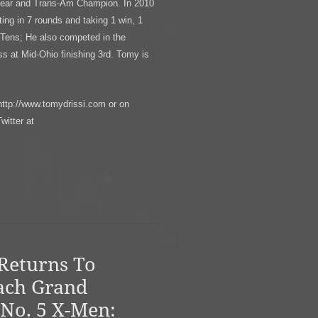
Year and Trans-Am Champion. In 2010
g in 7 rounds and taking 1 win, 1
 Tens; He also competed in the
 at Mid-Ohio finishing 3rd. Tomy is
http://www.tomydrissi.com or on
itter at
Returns To
ach Grand
 No. 5 X-Men: