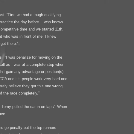
ssi. “First we had a tough qualifying
 practice the day before… who knows
competitive time and we started 11th.
ut who was in front of me. I knew
get there.”
ssi, “I was penalize for moving on the
 call as I was at a complete stop when
dn’t gain any advantage or position(s).
SCCA and it’s people work very hard and
erely believe they got this one wrong
of the race completely.”
nd Tomy pulled the car in on lap 7. When
ace.
nd go penalty but the top runners