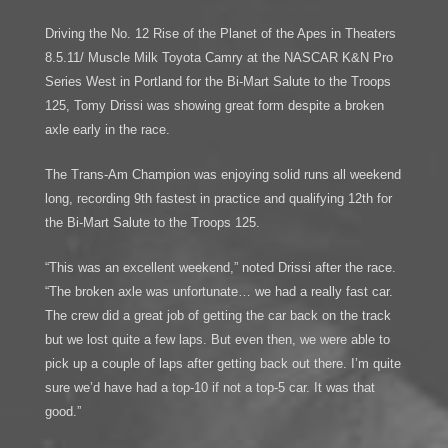
Driving the No. 12 Rise of the Planet of the Apes in Theaters
8.5.11/ Muscle Milk Toyota Camry at the NASCAR K&N Pro
Series West in Portland for the Bi-Mart Salute to the Troops
125, Tomy Drissi was showing great form despite a broken
axle early in the race.
The Trans-Am Champion was enjoying solid runs all weekend
long, recording 9th fastest in practice and qualifying 12th for
the Bi-Mart Salute to the Troops 125.
“This was an excellent weekend,” noted Drissi after the race.
“The broken axle was unfortunate… we had a really fast car.
The crew did a great job of getting the car back on the track
but we lost quite a few laps. But even then, we were able to
pick up a couple of laps after getting back out there. I’m quite
sure we’d have had a top-10 if not a top-5 car. It was that
good.”