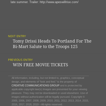
late summer. Trailer: http://www.apeswillrise.com/
Post
NEXT ENTRY
Navigation
Tomy Drissi Heads To Portland For The
Previous
Bi-Mart Salute to the Troops 125
post:
PREVIOUS ENTRY
WIN FREE MOVIE TICKETS
Next
post:
All information, including, but not limited to, graphics, conceptual
design, and elements of "look and feel," is the property of
CREATIVE COMMUNICATIONS GROUP
and is protected by
applicable copyright law(s).Images are presented for your viewing
pleasure. They may not be downloaded or used elsewhere. Use of
images without authorization will be legally pursued. Copyright ©
2005, 2006, 2007, 2008, 2009, 2010, 2011, 2012, 2013, 2014, 2015,
2016, 2017, 2018, 2019 ~ All rights reserved.