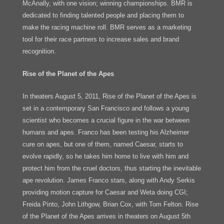
McAnally, with one vision; winning championships. BMR is
dedicated to finding talented people and placing them to
make the racing machine roll. BMR serves as a marketing
tool for their race partners to increase sales and brand
recognition.
Rise of the Planet of the Apes
In theaters August 5, 2011, Rise of the Planet of the Apes is
set in a contemporary San Francisco and follows a young
scientist who becomes a crucial figure in the war between
humans and apes. Franco has been testing his Alzheimer
cure on apes, but one of them, named Caesar, starts to
evolve rapidly, so he takes him home to live with him and
protect him from the cruel doctors, thus starting the inevitable
ape revolution. James Franco stars, along with Andy Serkis
providing motion capture for Caesar and Weta doing CGI;
Freida Pinto, John Lithgow, Brian Cox, with Tom Felton. Rise
of the Planet of the Apes arrives in theaters on August 5th