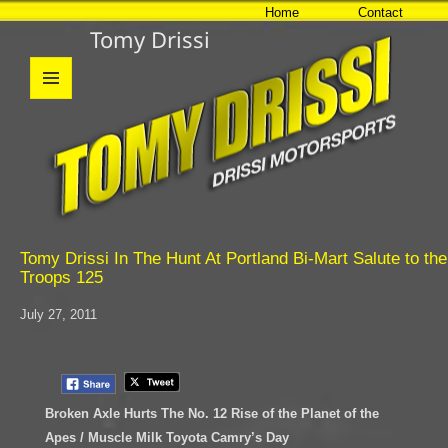
Home
Contact
Tomy Drissi
MENU
AND
WIDGETS
Tomy Drissi In The Hunt At Portland Bi-Mart Salute to the
Troops 125
July 27, 2011
Broken Axle Hurts The No. 12 Rise of the Planet of the
Apes / Muscle Milk Toyota Camry’s Day