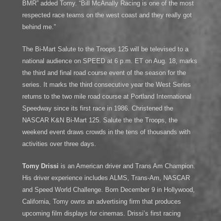
BMR” added Tomy. “Bill McAnally Racing is one of the most
respected race teams on the west coast and they really got
behind me.”
The Bi-Mart Salute to the Troops 125 will be televised to a
national audience on SPEED at 6 p.m. ET on Aug. 18, marks
the third and final road course event of the season for the
series. It marks the third consecutive year the West Series
returns to the two mile road course at Portland International
Speedway since its first race in 1986. Christened the
NASCAR K&N Bi-Mart 125. Salute the the Troops, the
weekend event draws crowds in the tens of thousands with
activities over three days.
Tomy Drissi
is an American driver and Trans Am Champion.
His driver experience includes ALMS, Trans-Am, NASCAR
and Speed World Challenge. Born December 9 in Hollywood,
California, Tomy owns an advertising firm that produces
upcoming film displays for cinemas. Drissi’s first racing