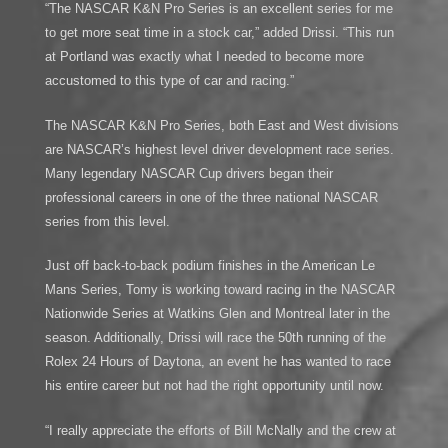
“The NASCAR K&N Pro Series is an excellent series for me
to get more seat time in a stock car,” added Drissi. “This run
at Portland was exactly what I needed to become more
accustomed to this type of car and racing.”
The NASCAR K&N Pro Series, both East and West divisions
are NASCAR’s highest level driver development race series.
Many legendary NASCAR Cup drivers began their
professional careers in one of the three national NASCAR
series from this level.
Just off back-to-back podium finishes in the American Le
Mans Series, Tomy is working toward racing in the NASCAR
Nationwide Series at Watkins Glen and Montreal later in the
season. Additionally, Drissi will race the 50th running of the
Rolex 24 Hours of Daytona, an event he has wanted to race
his entire career but not had the right opportunity until now.
“I really appreciate the efforts of Bill McNally and the crew at