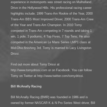
experience in motorsports was street racing on Mulholland
Drive in the Hollywood Hills. His professional racing career
highlights include; 1999 Trans-Am Rookie of the Year, 2000
Trans-Am BBS Most Improved Driver, 2000 Trans-Am Crew
of the Year and Trans-Am Champion. In 2010 Tomy
competed in Trans-Am competing in 7 rounds and taking 1
win, 1 pole, 3 podiums, 4 Top Fives, 7 Top Tens; He also
competed in the American Le Mans Series LMP1 class at
Mid-Ohio finishing 3rd. Tomy is married to Lacy Livingston
Drissi.
Find out more about Tomy Drissi at
http://www.tomydrissi.com or on Facebook. You can follow
Tomy on Twitter at http://www.twitter.com/tomydrissi.
Bill McAnally Racing
Bill McAnally Racing (BMR) was founded in 1986 and is
owned by former NASCAR K & N Pro Series West driver, Bill