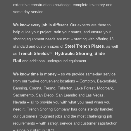
extensive construction knowledge, complete inventory and
same-day service.
We know every job is different.
Our experts are there to
help guide your project, train your teams, and ensure your
shoring equipment needs are met – starting with offering 13
Steel Trench Plates
standard and custom sizes of
, as well
Trench Shields
Hydraulic Shoring
Slide
as
™,
,
Rail
and additional underground equipment.
We know time is money
– so we provide same-day service
from our twelve convenient locations – Compton, Bakersfield,
Banning, Corona, Fresno, Fullerton, Lake Forest, Moorpark,
Sacramento, San Diego, San Leandro and Las Vegas,
Nevada – all to provide you with what you need when you
need it. Trench Shoring Company has consistently handled
our customers’ toughest jobs and the most challenging job
requirements – with safety, service and customer satisfaction
– since our start in 1973.