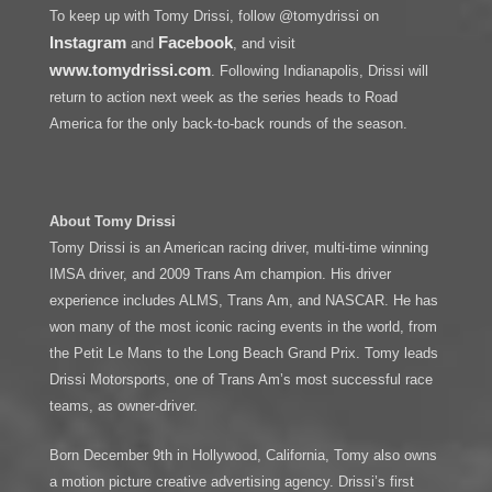
To keep up with Tomy Drissi, follow @tomydrissi on
Instagram
Facebook
and
, and visit
www.tomydrissi.com
. Following Indianapolis, Drissi will
return to action next week as the series heads to Road
America for the only back-to-back rounds of the season.
About Tomy Drissi
Tomy Drissi is an American racing driver, multi-time winning
IMSA driver, and 2009 Trans Am champion. His driver
experience includes ALMS, Trans Am, and NASCAR. He has
won many of the most iconic racing events in the world, from
the Petit Le Mans to the Long Beach Grand Prix. Tomy leads
Drissi Motorsports, one of Trans Am’s most successful race
teams, as owner-driver.
Born December 9th in Hollywood, California, Tomy also owns
a motion picture creative advertising agency. Drissi’s first