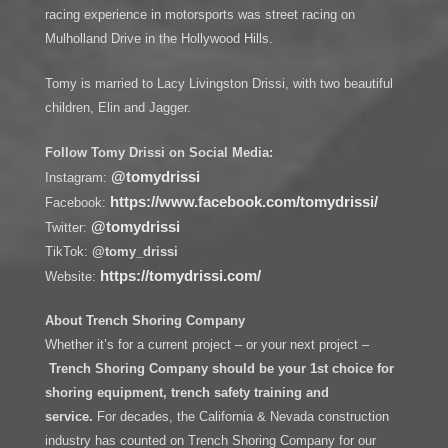
racing experience in motorsports was street racing on
Mulholland Drive in the Hollywood Hills.
Tomy is married to Lacy Livingston Drissi, with two beautiful
children, Elin and Jagger.
Follow Tomy Drissi on Social Media:
@tomydrissi
Instagram:
https://www.facebook.com/tomydrissi/
Facebook:
@tomydrissi
Twitter:
TikTok:
@tomy_drissi
https://tomydrissi.com/
Website:
About Trench Shoring Company
Whether it’s for a current project – or your next project –
Trench Shoring Company should be your 1st choice for
shoring equipment, trench safety training and
service.
For decades, the California & Nevada construction
industry has counted on Trench Shoring Company for our