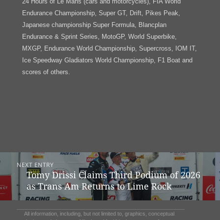
24 Hours of Le Mans (cars and motorcycles), FIA World
Endurance Championship, Super GT, Drift, Pikes Peak,
Japanese championship Super Formula, Blancplan
Endurance & Sprint Series, MotoGP, World Superbike,
MXGP, Endurance World Championship, Supercross, IOM IT,
Ice Speedway Gladiators World Championship, F1 Boat and
scores of others.
Post
NEXT ENTRY
Navigation
Tomy Drissi Claims Third Podium of 2026
Previous
as Trans Am Returns to Lime Rock
post:
All information, including, but not limited to, graphics, conceptual