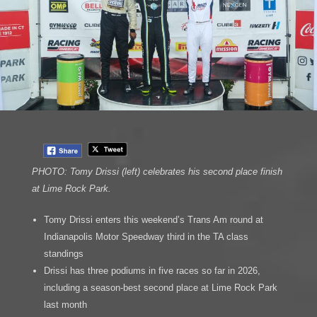
PHOTO: Tomy Drissi (left) celebrates his second place finish
at Lime Rock Park.
Tomy Drissi enters this weekend’s Trans Am round at
Indianapolis Motor Speedway third in the TA class
standings
Drissi has three podiums in five races so far in 2026,
including a season-best second place at Lime Rock Park
last month