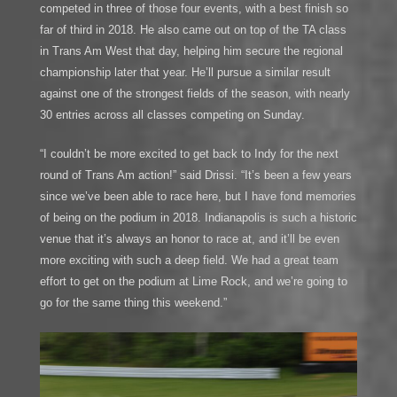
competed in three of those four events, with a best finish so
far of third in 2018. He also came out on top of the TA class
in Trans Am West that day, helping him secure the regional
championship later that year. He’ll pursue a similar result
against one of the strongest fields of the season, with nearly
30 entries across all classes competing on Sunday.
“I couldn’t be more excited to get back to Indy for the next
round of Trans Am action!” said Drissi. “It’s been a few years
since we’ve been able to race here, but I have fond memories
of being on the podium in 2018. Indianapolis is such a historic
venue that it’s always an honor to race at, and it’ll be even
more exciting with such a deep field. We had a great team
effort to get on the podium at Lime Rock, and we’re going to
go for the same thing this weekend.”