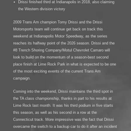
Drissi finished third at Indianapolis in 2018, also claiming
the Western division victory
2009 Trans Am champion Tomy Drissi and the Drissi
Motorsports team will continue get back on track this
weekend at Indianapolis Motor Speedway, as the series
reaches its halfway point of the 2026 season. Drissi and the
#8 Trench Shoring Company/Motul Chevrolet Camaro will
look to build on the momentum of a season-best second
place finish at Lime Rock Park in what is expected to be one
of the most exciting events of the current Trans Am
campaign.
Coming into the weekend, Drissi maintains the third spot in
the TA class championship, thanks in part to his results at
Lime Rock last month. It was his third podium in five starts
this season, as well as his second in a row at the
Connecticut track. More impressive was the fact that Drissi
overcame the switch to a backup car to do it after an incident