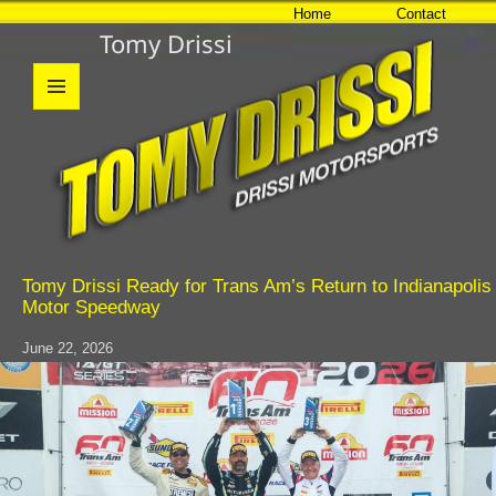
Home
Contact
Tomy Drissi
MENU
AND
WIDGETS
Tomy Drissi Ready for Trans Am’s Return to Indianapolis
Motor Speedway
June 22, 2026