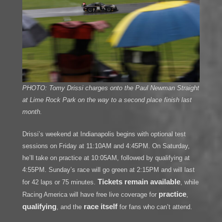
PHOTO: Tomy Drissi charges onto the Paul Newman Straight
at Lime Rock Park on the way to a second place finish last
month.
Drissi’s weekend at Indianapolis begins with optional test
sessions on Friday at 11:10AM and 4:45PM. On Saturday,
he’ll take on practice at 10:05AM, followed by qualifying at
4:55PM. Sunday’s race will go green at 2:15PM and will last
Tickets remain available
for 42 laps or 75 minutes.
, while
practice
Racing America will have free live coverage for
,
qualifying
race itself
, and the
for fans who can’t attend.