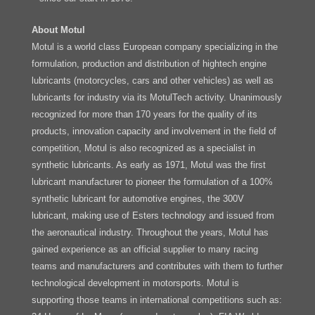
About Motul
Motul is a world class European company specializing in the
formulation, production and distribution of hightech engine
lubricants (motorcycles, cars and other vehicles) as well as
lubricants for industry via its MotulTech activity. Unanimously
recognized for more than 170 years for the quality of its
products, innovation capacity and involvement in the field of
competition, Motul is also recognized as a specialist in
synthetic lubricants. As early as 1971, Motul was the first
lubricant manufacturer to pioneer the formulation of a 100%
synthetic lubricant for automotive engines, the 300V
lubricant, making use of Esters technology and issued from
the aeronautical industry. Throughout the years, Motul has
gained experience as an official supplier to many racing
teams and manufacturers and contributes with them to further
technological development in motorsports. Motul is
supporting those teams in international competitions such as: