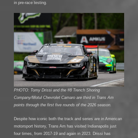
in pre-race testing.
PHOTO: Tomy Drissi and the #8 Trench Shoring
Company/Motul Chevrolet Camaro are third in Trans Am
points through the first five rounds of the 2026 season.
Despite how iconic both the track and series are in American
motorsport history, Trans Am has visited Indianapolis just
four times, from 2017-19 and again in 2023. Drissi has