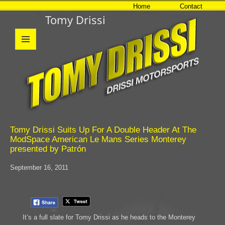
Home
Contact
Tomy Drissi
MENU
AND
WIDGETS
Tomy Drissi Suits Up For A Double Header At The
ModSpace American Le Mans Series Monterey
presented by Patrón
September 16, 2011
It’s a full slate for Tomy Drissi as he heads to the Monterey