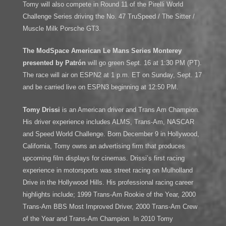
Tomy will also compete in Round 11 of the Pirelli World
Challenge Series driving the No. 47 TruSpeed / The Sitter /
Muscle Milk Porsche GT3.
The ModSpace American Le Mans Series Monterey
presented by Patrón
will go green Sept. 16 at 1:30 PM (PT).
The race will air on ESPN2 at 1 p.m. ET on Sunday, Sept. 17
and be carried live on ESPN3 beginning at 12:50 PM.
Tomy Drissi
is an American driver and Trans Am Champion.
His driver experience includes ALMS, Trans-Am, NASCAR
and Speed World Challenge. Born December 9 in Hollywood,
California, Tomy owns an advertising firm that produces
upcoming film displays for cinemas. Drissi’s first racing
experience in motorsports was street racing on Mulholland
Drive in the Hollywood Hills. His professional racing career
highlights include; 1999 Trans-Am Rookie of the Year, 2000
Trans-Am BBS Most Improved Driver, 2000 Trans-Am Crew
of the Year and Trans-Am Champion. In 2010 Tomy