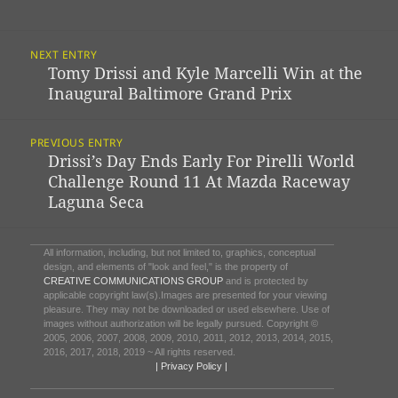
Post
NEXT ENTRY
Navigation
Tomy Drissi and Kyle Marcelli Win at the
Previous
Inaugural Baltimore Grand Prix
post:
PREVIOUS ENTRY
Drissi’s Day Ends Early For Pirelli World
Next
Challenge Round 11 At Mazda Raceway
post:
Laguna Seca
All information, including, but not limited to, graphics, conceptual
design, and elements of "look and feel," is the property of
CREATIVE COMMUNICATIONS GROUP
and is protected by
applicable copyright law(s).Images are presented for your viewing
pleasure. They may not be downloaded or used elsewhere. Use of
images without authorization will be legally pursued. Copyright ©
2005, 2006, 2007, 2008, 2009, 2010, 2011, 2012, 2013, 2014, 2015,
2016, 2017, 2018, 2019 ~ All rights reserved.
| Privacy Policy |