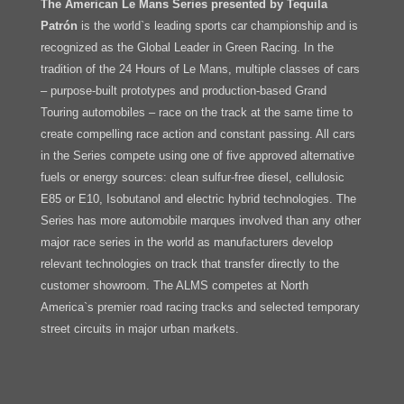
The American Le Mans Series presented by Tequila
Patrón
is the world`s leading sports car championship and is
recognized as the Global Leader in Green Racing. In the
tradition of the 24 Hours of Le Mans, multiple classes of cars
– purpose-built prototypes and production-based Grand
Touring automobiles – race on the track at the same time to
create compelling race action and constant passing. All cars
in the Series compete using one of five approved alternative
fuels or energy sources: clean sulfur-free diesel, cellulosic
E85 or E10, Isobutanol and electric hybrid technologies. The
Series has more automobile marques involved than any other
major race series in the world as manufacturers develop
relevant technologies on track that transfer directly to the
customer showroom. The ALMS competes at North
America`s premier road racing tracks and selected temporary
street circuits in major urban markets.