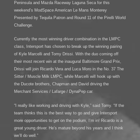
Peninsula and Mazda Raceway Laguna Seca for this
weekend’s ModSpace American Le Mans Monterey
Presented by Tequila Patron and Round 11 of the Pirelli World
Challenge.
Currently the most winning driver combination in the LMPC
class, Intersport has chosen to break up the winning pairing
of Kyle Marcelli and Tomy Drissi. With the duo coming off
their most recent win at the inaugural Baltimore Grand Prix,
Drissi will join Ricardo Vera and Luca Moro in the No. 37 The
Sitter / Muscle Milk LMPC, while Marcelli will hook up with
the Ducote brothers, Chapman and David driving the
Merchant Services / Lafarge / DynaPep car.
“I really like working and driving with Kyle,” said Tomy. “If the
team thinks this is the best way to go and give Intersport
more opportunities to get on the podium, I’m in! Ricardo is a
great young driver. He’s mature beyond his years and I think
we’ll do well.”