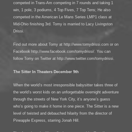
competed in Trans-Am competing in 7 rounds and taking 1
win, 1 pole, 3 podiums, 4 Top Fives, 7 Top Tens; He also
competed in the American Le Mans Series LMP1 class at
Mid-Ohio finishing 3rd. Tomy is married to Lacy Livingston
Drissi.
Find out more about Tomy at http://www.tomydrissi.com or on
Facebook http://www.facebook.com/tomydrissi/. You can
follow Tomy on Twitter at http://www.twitter.com/tomydrissi.
The Sitter In Theaters December 9th
When the world’s most irresponsible babysitter takes three of
the world’s worst kids on an unforgettable overnight adventure
through the streets of New York City, it’s anyone’s guess
who’s going to make it home in one piece. The Sitter is a new
level of twisted and debauched hilarity from the director of
Pineapple Express, starring Jonah Hill.