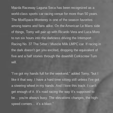
Mazda Raceway Laguna Seca has been recognized as a
world-class sports car racing venue for more than 50 years.
The ModSpace Monterey is one of the season favorites
among teams and fans alike. On the American Le Mans side
of things, Tomy will pair up with Ricardo Vera and Luca Moro
to run six hours into the darkness driving the Intersport
Racing No. 37 The Sitter / Muscle Milk LMPC car. If racing in
the dark doesn’t get you excited, dropping the equivalent of
five and a half stories through the downhill Corkscrew Turn
will.
“I’ve got my hands full for the weekend,” added Tomy, “but I
like it that way. I have a hard time sitting still unless I’ve got
a steering wheel in my hands. And I love this track. I can’t
get enough of it. It’s road racing the way it’s supposed to
be… you’re always busy. The elevations changes, the high-
speed corners… it’s a blast.”