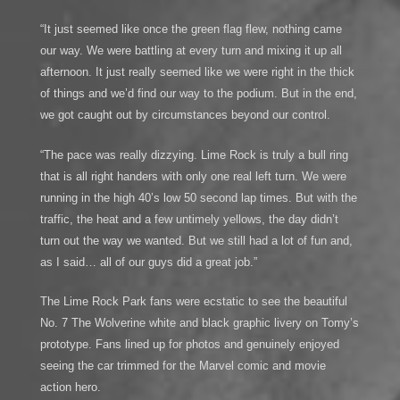
“It just seemed like once the green flag flew, nothing came
our way. We were battling at every turn and mixing it up all
afternoon. It just really seemed like we were right in the thick
of things and we’d find our way to the podium. But in the end,
we got caught out by circumstances beyond our control.
“The pace was really dizzying. Lime Rock is truly a bull ring
that is all right handers with only one real left turn. We were
running in the high 40’s low 50 second lap times. But with the
traffic, the heat and a few untimely yellows, the day didn’t
turn out the way we wanted. But we still had a lot of fun and,
as I said… all of our guys did a great job.”
The Lime Rock Park fans were ecstatic to see the beautiful
No. 7 The Wolverine white and black graphic livery on Tomy’s
prototype. Fans lined up for photos and genuinely enjoyed
seeing the car trimmed for the Marvel comic and movie
action hero.