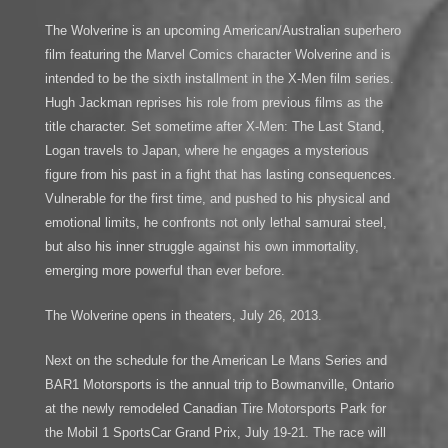
The Wolverine is an upcoming American/Australian superhero
film featuring the Marvel Comics character Wolverine and is
intended to be the sixth installment in the X-Men film series.
Hugh Jackman reprises his role from previous films as the
title character. Set sometime after X-Men: The Last Stand,
Logan travels to Japan, where he engages a mysterious
figure from his past in a fight that has lasting consequences.
Vulnerable for the first time, and pushed to his physical and
emotional limits, he confronts not only lethal samurai steel,
but also his inner struggle against his own immortality,
emerging more powerful than ever before.
The Wolverine opens in theaters, July 26, 2013.
Next on the schedule for the American Le Mans Series and
BAR1 Motorsports is the annual trip to Bowmanville, Ontario
at the newly remodeled Canadian Tire Motorsports Park for
the Mobil 1 SportsCar Grand Prix, July 19-21. The race will