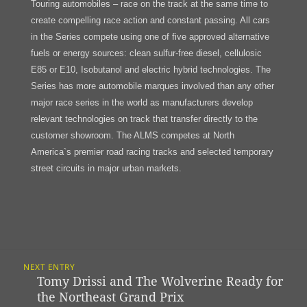
Touring automobiles – race on the track at the same time to
create compelling race action and constant passing. All cars
in the Series compete using one of five approved alternative
fuels or energy sources: clean sulfur-free diesel, cellulosic
E85 or E10, Isobutanol and electric hybrid technologies. The
Series has more automobile marques involved than any other
major race series in the world as manufacturers develop
relevant technologies on track that transfer directly to the
customer showroom. The ALMS competes at North
America`s premier road racing tracks and selected temporary
street circuits in major urban markets.
Post
NEXT ENTRY
Navigation
Tomy Drissi and The Wolverine Ready for
Previous
the Northeast Grand Prix
post: