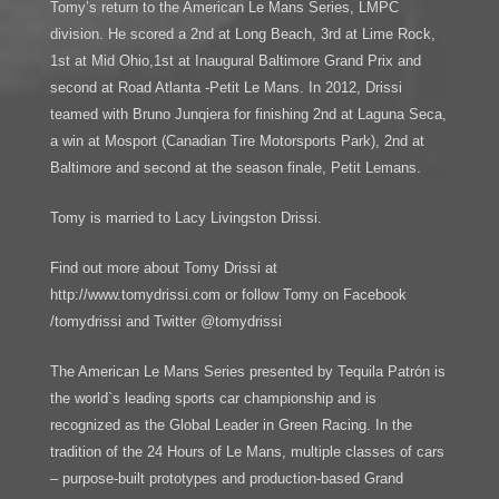
Tomy’s return to the American Le Mans Series, LMPC
division. He scored a 2nd at Long Beach, 3rd at Lime Rock,
1st at Mid Ohio,1st at Inaugural Baltimore Grand Prix and
second at Road Atlanta -Petit Le Mans. In 2012, Drissi
teamed with Bruno Junqiera for finishing 2nd at Laguna Seca,
a win at Mosport (Canadian Tire Motorsports Park), 2nd at
Baltimore and second at the season finale, Petit Lemans.
Tomy is married to Lacy Livingston Drissi.
Find out more about Tomy Drissi at
http://www.tomydrissi.com or follow Tomy on Facebook
/tomydrissi and Twitter @tomydrissi
The American Le Mans Series presented by Tequila Patrón is
the world`s leading sports car championship and is
recognized as the Global Leader in Green Racing. In the
tradition of the 24 Hours of Le Mans, multiple classes of cars
– purpose-built prototypes and production-based Grand