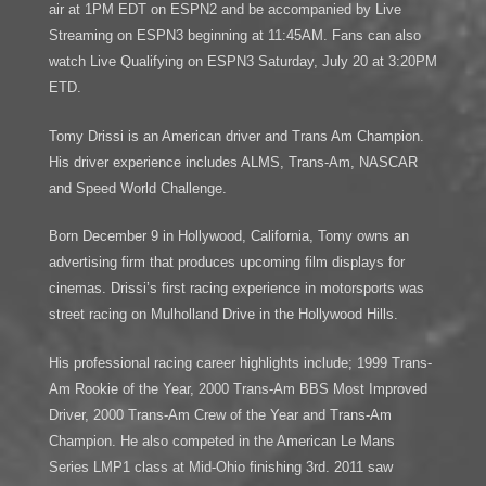
air at 1PM EDT on ESPN2 and be accompanied by Live
Streaming on ESPN3 beginning at 11:45AM. Fans can also
watch Live Qualifying on ESPN3 Saturday, July 20 at 3:20PM
ETD.
Tomy Drissi is an American driver and Trans Am Champion.
His driver experience includes ALMS, Trans-Am, NASCAR
and Speed World Challenge.
Born December 9 in Hollywood, California, Tomy owns an
advertising firm that produces upcoming film displays for
cinemas. Drissi’s first racing experience in motorsports was
street racing on Mulholland Drive in the Hollywood Hills.
His professional racing career highlights include; 1999 Trans-
Am Rookie of the Year, 2000 Trans-Am BBS Most Improved
Driver, 2000 Trans-Am Crew of the Year and Trans-Am
Champion. He also competed in the American Le Mans
Series LMP1 class at Mid-Ohio finishing 3rd. 2011 saw