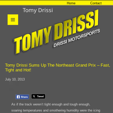
Home
Contact
Tomy Drissi
MENU
AND
WIDGETS
Tomy Drissi Sums Up The Northeast Grand Prix – Fast,
Tight and Hot!
July 10, 2013
As if the track weren’t tight enough and tough enough,
soaring temperatures and smothering humidity were the icing