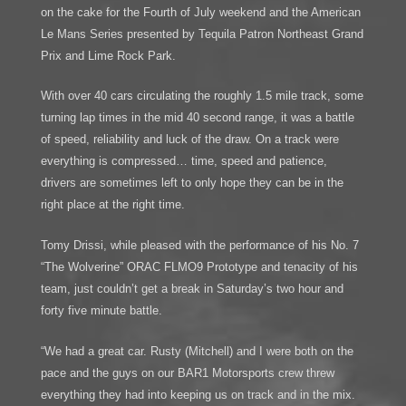
on the cake for the Fourth of July weekend and the American
Le Mans Series presented by Tequila Patron Northeast Grand
Prix and Lime Rock Park.
With over 40 cars circulating the roughly 1.5 mile track, some
turning lap times in the mid 40 second range, it was a battle
of speed, reliability and luck of the draw. On a track were
everything is compressed… time, speed and patience,
drivers are sometimes left to only hope they can be in the
right place at the right time.
Tomy Drissi, while pleased with the performance of his No. 7
“The Wolverine” ORAC FLMO9 Prototype and tenacity of his
team, just couldn’t get a break in Saturday’s two hour and
forty five minute battle.
“We had a great car. Rusty (Mitchell) and I were both on the
pace and the guys on our BAR1 Motorsports crew threw
everything they had into keeping us on track and in the mix.