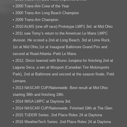
• 2000 Trans-Am Crew of the Year
• 2000 Trans-Am Long Beach Champion
• 2009 Trans-Am Champion.
• 2010 ALMS (one off race) Prototype LMP1 3rd. at Mid Ohio
• 2011 saw Tomy’s return to the American Le Mans LMPC
division. He scored a 2nd at Long Beach, 3rd at Lime Rock,
1st at Mid Ohio,1st at Inaugural Baltimore Grand Prix and
second at Road Atlanta -Petit Le Mans.
• 2012, Drissi teamed with Bruno Junqiera for finishing 2nd at
Laguna Seca, a win at Mosport (Canadian Tire Motorsports
Park), 2nd at Baltimore and second at the season finale, Petit
Lemans.
• 2013 NASCAR CUP/Nationwide. Best result at Mid Ohio
starting 38th and finishing 19th.
• 2014 IMSA LMPC at Daytona 3rd.
• 2014 NASCAR CUP/Nationwide. Finished 19th at The Glen
• 2015 TUDOR Series. 2nd Place Rolex 24 at Daytona
• 2016 WeatherTech Series. 2nd Place Rolex 24 at Daytona