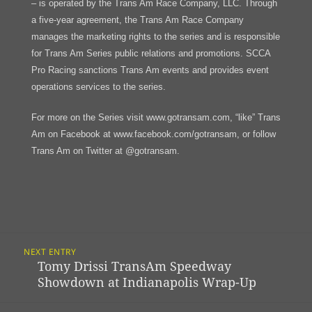
– is operated by the Trans Am Race Company, LLC. Through
a five-year agreement, the Trans Am Race Company
manages the marketing rights to the series and is responsible
for Trans Am Series public relations and promotions. SCCA
Pro Racing sanctions Trans Am events and provides event
operations services to the series.
For more on the Series visit www.gotransam.com, “like” Trans
Am on Facebook at www.facebook.com/gotransam, or follow
Trans Am on Twitter at @gotransam.
Post
NEXT ENTRY
Navigation
Tomy Drissi TransAm Speedway
Previous
Showdown at Indianapolis Wrap-Up
post: