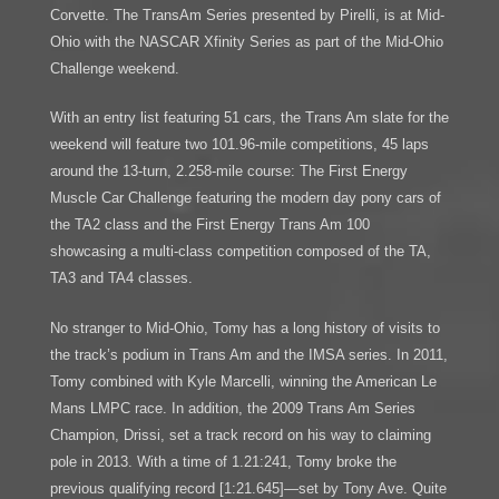
Corvette. The TransAm Series presented by Pirelli, is at Mid-
Ohio with the NASCAR Xfinity Series as part of the Mid-Ohio
Challenge weekend.
With an entry list featuring 51 cars, the Trans Am slate for the
weekend will feature two 101.96-mile competitions, 45 laps
around the 13-turn, 2.258-mile course: The First Energy
Muscle Car Challenge featuring the modern day pony cars of
the TA2 class and the First Energy Trans Am 100
showcasing a multi-class competition composed of the TA,
TA3 and TA4 classes.
No stranger to Mid-Ohio, Tomy has a long history of visits to
the track’s podium in Trans Am and the IMSA series. In 2011,
Tomy combined with Kyle Marcelli, winning the American Le
Mans LMPC race. In addition, the 2009 Trans Am Series
Champion, Drissi, set a track record on his way to claiming
pole in 2013. With a time of 1.21:241, Tomy broke the
previous qualifying record [1:21.645]—set by Tony Ave. Quite