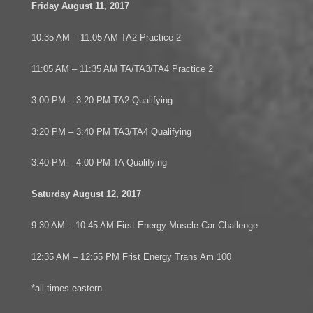
Friday August 11, 2017
10:35 AM – 11:05 AM TA2 Practice 2
11:05 AM – 11:35 AM TA/TA3/TA4 Practice 2
3:00 PM – 3:20 PM TA2 Qualifying
3:20 PM – 3:40 PM TA3/TA4 Qualifying
3:40 PM – 4:00 PM TA Qualifying
Saturday August 12, 2017
9:30 AM – 10:45 AM First Energy Muscle Car Challenge
12:35 AM – 12:55 PM Frist Energy Trans Am 100
*all times eastern