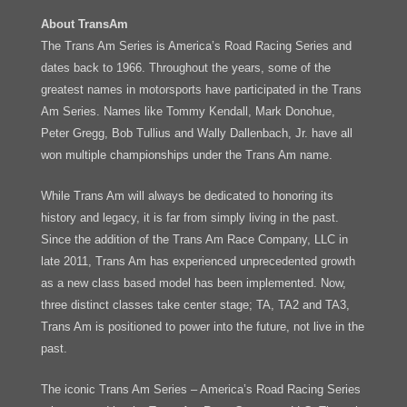
About TransAm
The Trans Am Series is America’s Road Racing Series and
dates back to 1966. Throughout the years, some of the
greatest names in motorsports have participated in the Trans
Am Series. Names like Tommy Kendall, Mark Donohue,
Peter Gregg, Bob Tullius and Wally Dallenbach, Jr. have all
won multiple championships under the Trans Am name.
While Trans Am will always be dedicated to honoring its
history and legacy, it is far from simply living in the past.
Since the addition of the Trans Am Race Company, LLC in
late 2011, Trans Am has experienced unprecedented growth
as a new class based model has been implemented. Now,
three distinct classes take center stage; TA, TA2 and TA3,
Trans Am is positioned to power into the future, not live in the
past.
The iconic Trans Am Series – America’s Road Racing Series