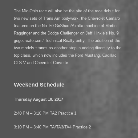
The Mid-Ohio race will also be the site of the race debut for
two new sets of Trans Am bodywork, the Chevrolet Camaro
featured on the No. 50 GoShare/Axalta machine of Martin
Ragginger and the Dodge Challenger on Jeff Hinkle’s No. 9
gogocreate.com/ Technical Realty entry. The addition of the
two models stands as another step in adding diversity to the
top class, which now includes the Ford Mustang, Cadillac
CTS-V and Chevrolet Corvette.
Weekend Schedule
Thursday August 10, 2017
2:40 PM – 3:10 PM TA2 Practice 1
3:10 PM – 3:40 PM TA/TA3/TA4 Practice 2