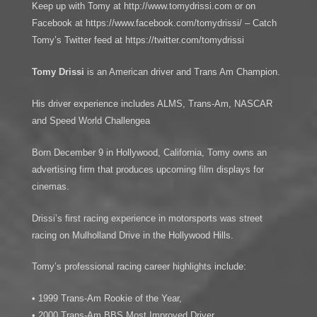
Keep up with Tomy at http://www.tomydrissi.com or on
Facebook at https://www.facebook.com/tomydrissi/ – Catch
Tomy’s Twitter feed at https://twitter.com/tomydrissi
Tomy Drissi
is an American driver and Trans Am Champion.
His driver experience includes ALMS, Trans-Am, NASCAR
and Speed World Challengea
Born December 9 in Hollywood, California, Tomy owns an
advertising firm that produces upcoming film displays for
cinemas.
Drissi’s first racing experience in motorsports was street
racing on Mulholland Drive in the Hollywood Hills.
Tomy’s professional racing career highlights include:
• 1999 Trans-Am Rookie of the Year,
• 2000 Trans-Am BBS Most Improved Driver,