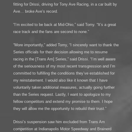
fitting for Drissi, driving for Tony Ave Racing, in a car built by
Ave… broke Ave’s record.
“I’m excited to be back at Mid-Ohio,” said Tomy. “It’s a great
race track and the fans are second to none.”
“More importantly,” added Tomy, “I sincerely want to thank the
Series officials for their decision allowing me to resume
racing in the [Trans Am] Series,” said Drissi. “I’m well aware
of the seriousness of my most recent transgression and I’m
committed to fulfilling the conditions they’ve established for
my reinstatement. I would also like it known that I have
voluntarily taken additional measures, actually going further
than the Series request. Lastly, I want to apologize to my
fellow competitors and extend my promise to them. I hope
they will allow me the opportunity to rebuild their trust.”
Drissi’s suspension saw him excluded from Trans Am
competition at Indianapolis Motor Speedway and Brainerd