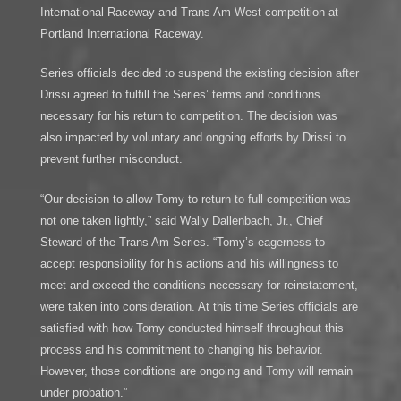
International Raceway and Trans Am West competition at
Portland International Raceway.
Series officials decided to suspend the existing decision after
Drissi agreed to fulfill the Series’ terms and conditions
necessary for his return to competition. The decision was
also impacted by voluntary and ongoing efforts by Drissi to
prevent further misconduct.
“Our decision to allow Tomy to return to full competition was
not one taken lightly,” said Wally Dallenbach, Jr., Chief
Steward of the Trans Am Series. “Tomy’s eagerness to
accept responsibility for his actions and his willingness to
meet and exceed the conditions necessary for reinstatement,
were taken into consideration. At this time Series officials are
satisfied with how Tomy conducted himself throughout this
process and his commitment to changing his behavior.
However, those conditions are ongoing and Tomy will remain
under probation.”