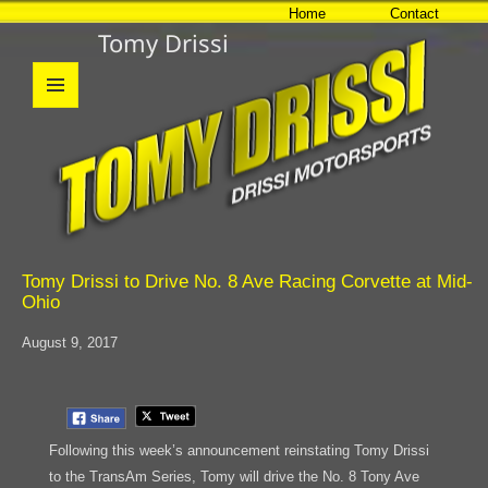
Home
Contact
Tomy Drissi
MENU
AND
WIDGETS
Tomy Drissi to Drive No. 8 Ave Racing Corvette at Mid-
Ohio
August 9, 2017
Following this week’s announcement reinstating Tomy Drissi
to the TransAm Series, Tomy will drive the No. 8 Tony Ave