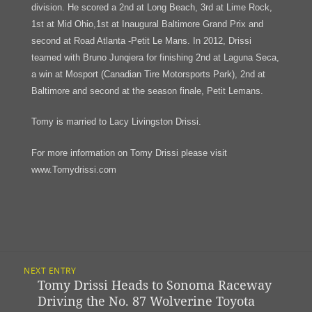
division. He scored a 2nd at Long Beach, 3rd at Lime Rock,
1st at Mid Ohio,1st at Inaugural Baltimore Grand Prix and
second at Road Atlanta -Petit Le Mans. In 2012, Drissi
teamed with Bruno Junqiera for finishing 2nd at Laguna Seca,
a win at Mosport (Canadian Tire Motorsports Park), 2nd at
Baltimore and second at the season finale, Petit Lemans.
Tomy is married to Lacy Livingston Drissi.
For more information on Tomy Drissi please visit
www.Tomydrissi.com
Post
NEXT ENTRY
Navigation
Tomy Drissi Heads to Sonoma Raceway
Previous
Driving the No. 87 Wolverine Toyota
post: