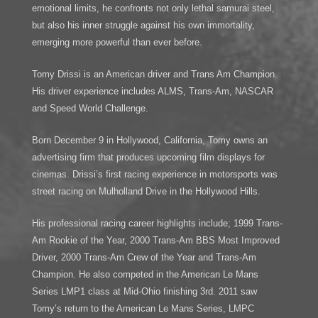
emotional limits, he confronts not only lethal samurai steel,
but also his inner struggle against his own immortality,
emerging more powerful than ever before.
Tomy Drissi is an American driver and Trans Am Champion.
His driver experience includes ALMS, Trans-Am, NASCAR
and Speed World Challenge.
Born December 9 in Hollywood, California, Tomy owns an
advertising firm that produces upcoming film displays for
cinemas. Drissi’s first racing experience in motorsports was
street racing on Mulholland Drive in the Hollywood Hills.
His professional racing career highlights include; 1999 Trans-
Am Rookie of the Year, 2000 Trans-Am BBS Most Improved
Driver, 2000 Trans-Am Crew of the Year and Trans-Am
Champion. He also competed in the American Le Mans
Series LMP1 class at Mid-Ohio finishing 3rd. 2011 saw
Tomy’s return to the American Le Mans Series, LMPC