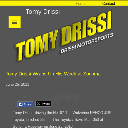
Home
Contact
Tomy Drissi
MENU
AND
WIDGETS
Tomy Drissi Wraps Up His Week at Sonoma
June 26, 2013
Tomy Drissi, driving the No. 87 The Wolverine NENCO-JRR
Toyota, finished 38th in The Toyota / Save Mart 350 at
Sonoma Raceway on June 23, 2013.