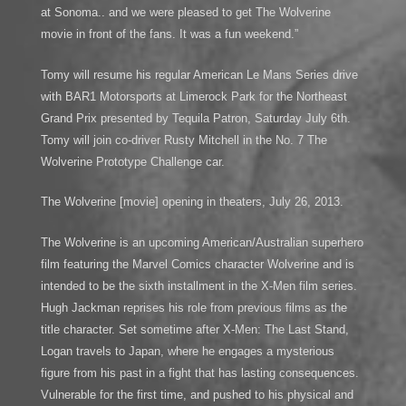
at Sonoma.. and we were pleased to get The Wolverine
movie in front of the fans. It was a fun weekend.”
Tomy will resume his regular American Le Mans Series drive
with BAR1 Motorsports at Limerock Park for the Northeast
Grand Prix presented by Tequila Patron, Saturday July 6th.
Tomy will join co-driver Rusty Mitchell in the No. 7 The
Wolverine Prototype Challenge car.
The Wolverine [movie] opening in theaters, July 26, 2013.
The Wolverine is an upcoming American/Australian superhero
film featuring the Marvel Comics character Wolverine and is
intended to be the sixth installment in the X-Men film series.
Hugh Jackman reprises his role from previous films as the
title character. Set sometime after X-Men: The Last Stand,
Logan travels to Japan, where he engages a mysterious
figure from his past in a fight that has lasting consequences.
Vulnerable for the first time, and pushed to his physical and