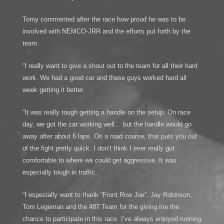
Tomy commented after the race how proud he was to be
involved with NEMCO-JRR and the efforts put forth by the
team.
“I really want to give a shout out to the team for all their hard
work. We had a good car and these guys worked hard all
week getting it better.
“It was really tough getting a handle on the setup. On race
day, we got the car working well… but the handle would go
away after about 6 laps. On a road course, that puts you out
of the fight pretty quick. I don’t think I ever really got
comfortable to where we could get aggressive. It was
especially tough in traffic.
“I especially want to thank “Front Row Joe”, Jay Robinson,
Tom Legeman and the #87 Team for the giving me the
chance to participate in this race. I’ve always enjoyed running