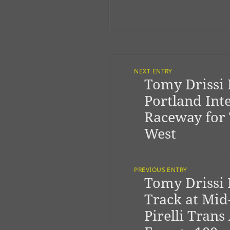
Post
Navigation
NEXT ENTRY
Tomy Drissi 
Previous
post:
Portland Int
Raceway for
West
PREVIOUS ENTRY
Tomy Drissi 
Next
post:
Track at Mid
Pirelli Trans