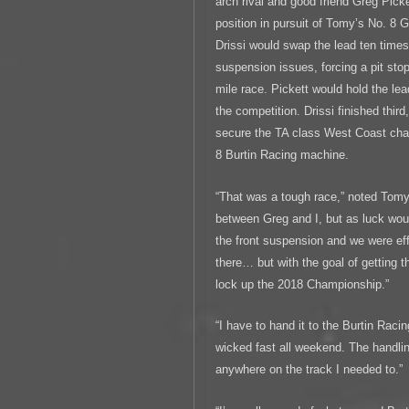
arch rival and good friend Greg Pick
position in pursuit of Tomy’s No. 8
Drissi would swap the lead ten time
suspension issues, forcing a pit stop
mile race. Pickett would hold the lea
the competition. Drissi finished third
secure the TA class West Coast cha
8 Burtin Racing machine.
“That was a tough race,” noted Tomy
between Greg and I, but as luck woul
the front suspension and we were ef
there… but with the goal of getting 
lock up the 2018 Championship.”
“I have to hand it to the Burtin Rac
wicked fast all weekend. The handlin
anywhere on the track I needed to.”