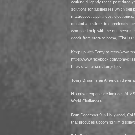
working diligently these past three 
solutions for businesses which sell b
mattresses, appliances, electronics
created a platform to seamlessly con
who need help with the cumbersome a
goods from store to home, “The last 
Keep up with Tomy at http://www.to
https://www.facebook.com/tomydrissi
https://twitter.com/tomydrissi
Tomy Drissi
is an American driver
His driver experience includes A
World Challengea
Born December 9 in Hollywood, Calif
that produces upcoming film display