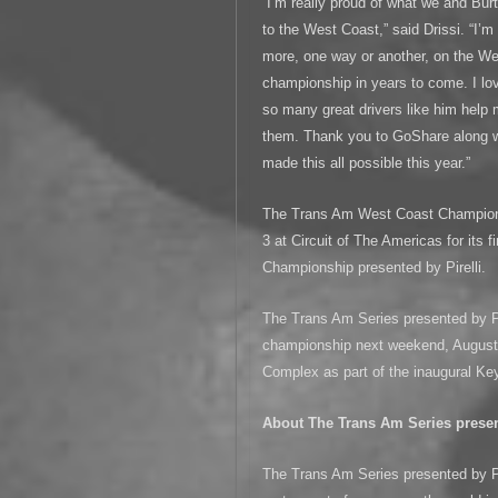
“I’m really proud of what we and Bur
to the West Coast,” said Drissi. “I’
more, one way or another, on the We
championship in years to come. I lov
so many great drivers like him help
them. Thank you to GoShare along w
made this all possible this year.”
The Trans Am West Coast Championsh
3 at Circuit of The Americas for its 
Championship presented by Pirelli.
The Trans Am Series presented by Pir
championship next weekend, August 3
Complex as part of the inaugural Ke
About The Trans Am Series present
The Trans Am Series presented by Pir