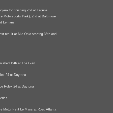
qiera for finishing 2nd at Laguna
re Motorsports Park), 2nd at Baltimore
tit Lemans.
 result at Mid Ohio starting 38th and
ished 19th at The Glen
lex 24 at Daytona
ce Rolex 24 at Daytona
eries
e Motul Petit Le Mans at Road Atlanta