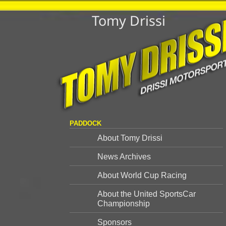
Tomy Drissi
PADDOCK
About Tomy Drissi
News Archives
About World Cup Racing
About the United SportsCar
Championship
Sponsors