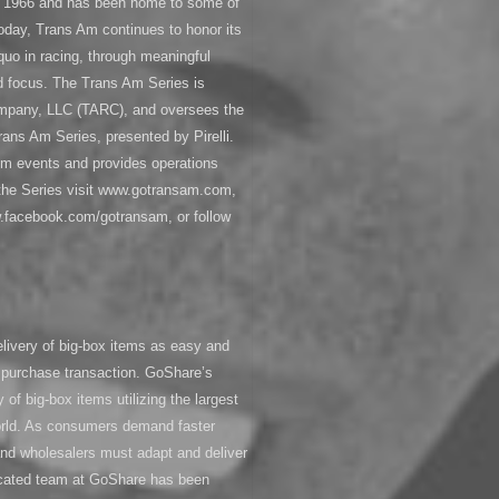
in 1966 and has been home to some of
oday, Trans Am continues to honor its
 quo in racing, through meaningful
ed focus. The Trans Am Series is
mpany, LLC (TARC), and oversees the
ns Am Series, presented by Pirelli.
m events and provides operations
 the Series visit www.gotransam.com,
.facebook.com/gotransam, or follow
livery of big-box items as easy and
 purchase transaction. GoShare’s
y of big-box items utilizing the largest
orld. As consumers demand faster
s and wholesalers must adapt and deliver
dicated team at GoShare has been