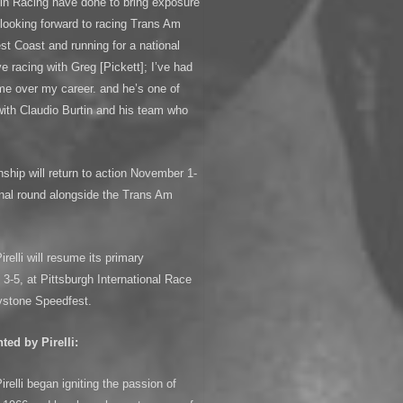
tin Racing have done to bring exposure
m looking forward to racing Trans Am
st Coast and running for a national
e racing with Greg [Pickett]; I’ve had
 me over my career. and he’s one of
ith Claudio Burtin and his team who
ip will return to action November 1-
final round alongside the Trans Am
elli will resume its primary
-5, at Pittsburgh International Race
ystone Speedfest.
ed by Pirelli:
elli began igniting the passion of