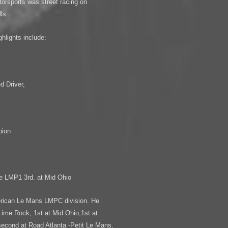
otorsports was street racing on
ls.
hlights include:
,
 Driver,
pion
pe LMP1 3rd. at Mid Ohio
erican Le Mans LMPC division. He
Lime Rock, 1st at Mid Ohio,1st at
second at Road Atlanta -Petit Le Mans.