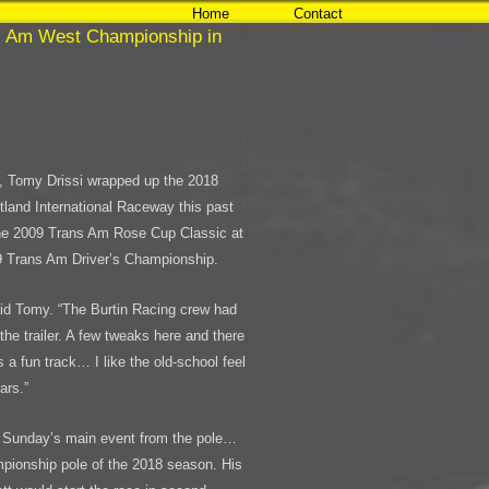
Home
Contact
s Am West Championship in
o, Tomy Drissi wrapped up the 2018
and International Raceway this past
he 2009 Trans Am Rose Cup Classic at
09 Trans Am Driver’s Championship.
aid Tomy. “The Burtin Racing crew had
 the trailer. A few tweaks here and there
s a fun track… I like the old-school feel
ars.”
ed Sunday’s main event from the pole…
pionship pole of the 2018 season. His