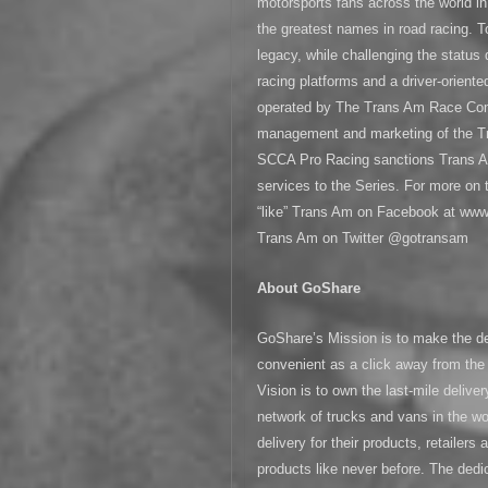
motorsports fans across the world 
the greatest names in road racing. T
legacy, while challenging the status
racing platforms and a driver-orient
operated by The Trans Am Race Co
management and marketing of the Tra
SCCA Pro Racing sanctions Trans A
services to the Series. For more on
“like” Trans Am on Facebook at www
Trans Am on Twitter @gotransam
About GoShare
GoShare’s Mission is to make the de
convenient as a click away from the
Vision is to own the last-mile deliver
network of trucks and vans in the w
delivery for their products, retailer
products like never before. The de