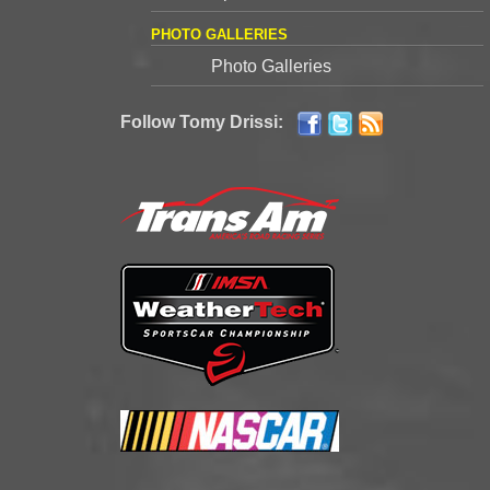
PHOTO GALLERIES
Photo Galleries
Follow Tomy Drissi: