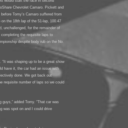
ett would start the race in second
 GoShare Chevrolet Camaro. Pickett and
s before Tomy’s Camaro suffered from
 on the 18th lap of the 51-lap, 100.47
d, unchallenged, for the remainder of
, completing the requisite laps to
mpionship despite body rub on the No.
. “It was shaping up to be a great show
d have it, the car had an issue with
fectively done. We got back out
the requisite number of laps so we could
ing guys,” added Tomy. “That car was
g was spot on and I could drive