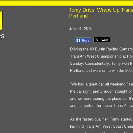
Tomy Drissi Wraps Up Tran
Portland
July 31, 2018
Driving the #8 Burtin Racing Camar
TransAm West Championship at Portl
Sunday. Coincidentally, Tomy won t
Portland and went on to win the 20
“We had a great car all weekend,” s
the car right, pretty much straight of
and we were tearing the place up. It’
and it’s perfect for these Trans Am c
As the fasted qualifier, Tomy start
his third Trans Am West Coast Cham