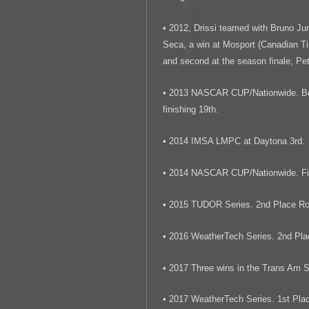
• 2012, Drissi teamed with Bruno Jun
Seca, a win at Mosport (Canadian Ti
and second at the season finale, Pe
• 2013 NASCAR CUP/Nationwide. Best
finishing 19th.
• 2014 IMSA LMPC at Daytona 3rd.
• 2014 NASCAR CUP/Nationwide. Fin
• 2015 TUDOR Series. 2nd Place Ro
• 2016 WeatherTech Series. 2nd Pla
• 2017 Three wins in the Trans Am S
• 2017 WeatherTech Series. 1st Plac