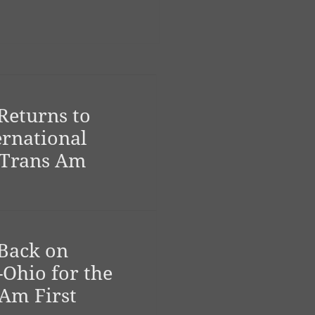
Returns to
ernational
 Trans Am
Back on
-Ohio for the
 Am First