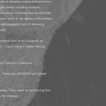
years to develop modern transportation
ulky items including furniture,
, and more. GoShare has successfully
nect truck & van owners with retailers
nd ungrateful task of delivering
mile.”
mydrissi.com or on Facebook at
/ – Catch Tomy’s Twitter feed at
 and Trans Am Champion.
LMS, Trans-Am, NASCAR and Speed
ornia, Tomy owns an advertising firm
s for cinemas.