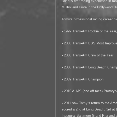
Drissi’s first racing experience in m
Mulholland Drive in the Hollywood Hil
Tomy’s professional racing career hig
• 1999 Trans-Am Rookie of the Year
• 2000 Trans-Am BBS Most Improved
• 2000 Trans-Am Crew of the Year
• 2000 Trans-Am Long Beach Cham
• 2009 Trans-Am Champion.
• 2010 ALMS (one off race) Prototy
• 2011 saw Tomy’s return to the Am
scored a 2nd at Long Beach, 3rd at 
Inaugural Baltimore Grand Prix and 